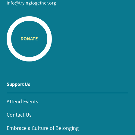
info@tryingtogether.org
DONATE
Support Us
Attend Events
Contact Us
Embrace a Culture of Belonging