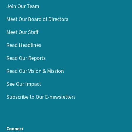
Join Our Team
Meet Our Board of Directors
Meet Our Staff
Read Headlines
Read Our Reports
Read Our Vision & Mission
See Our Impact
Subscribe to Our E-newsletters
Connect