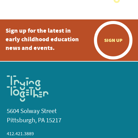
Sign up for the latest in
early childhood education
SIGN UP
news and events.
5604 Solway Street
Pittsburgh, PA 15217
412.421.3889