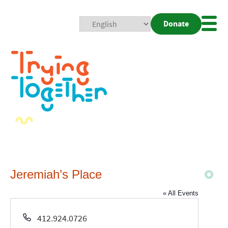
Donate
Mobi
Nav
Togg
Jeremiah’s Place
« All Events
Phone
412.924.0726