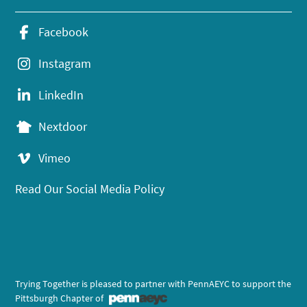
Facebook
Instagram
LinkedIn
Nextdoor
Vimeo
Read Our Social Media Policy
Trying Together is pleased to partner with PennAEYC to support the
Pittsburgh Chapter of