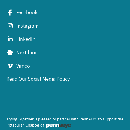
Facebook
Instagram
LinkedIn
Nextdoor
Vimeo
Read Our Social Media Policy
Trying Together is pleased to partner with PennAEYC to support the
Pittsburgh Chapter of