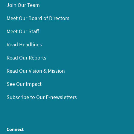
Join Our Team
Meet Our Board of Directors
Meet Our Staff
Read Headlines
Read Our Reports
Read Our Vision & Mission
See Our Impact
Subscribe to Our E-newsletters
Connect