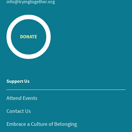
info@tryingtogether.org
DONATE
Support Us
Attend Events
Contact Us
Embrace a Culture of Belonging