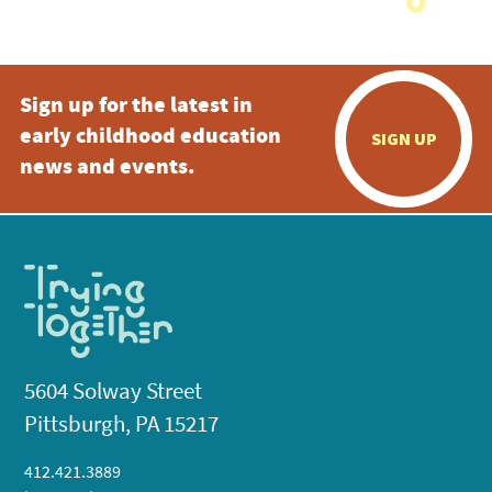
Sign up for the latest in
early childhood education
SIGN UP
news and events.
5604 Solway Street
Pittsburgh, PA 15217
412.421.3889