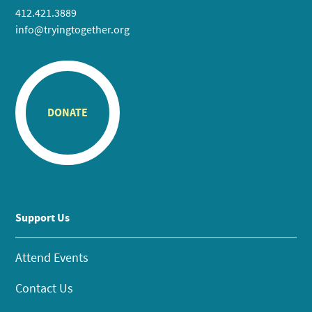
412.421.3889
info@tryingtogether.org
DONATE
Support Us
Attend Events
Contact Us