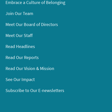
Embrace a Culture of Belonging
Join Our Team
Meet Our Board of Directors
Meet Our Staff
Read Headlines
Read Our Reports
Read Our Vision & Mission
See Our Impact
Subscribe to Our E-newsletters