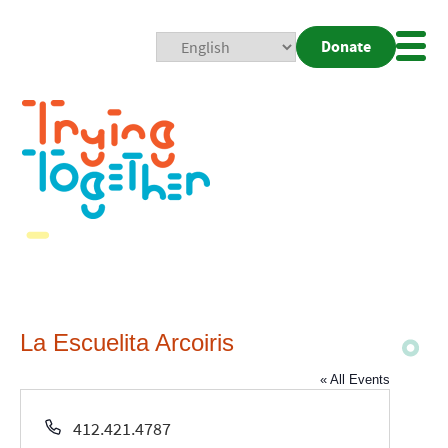
Donate
Mobi
Nav
Togg
La Escuelita Arcoiris
« All Events
Phone
412.421.4787