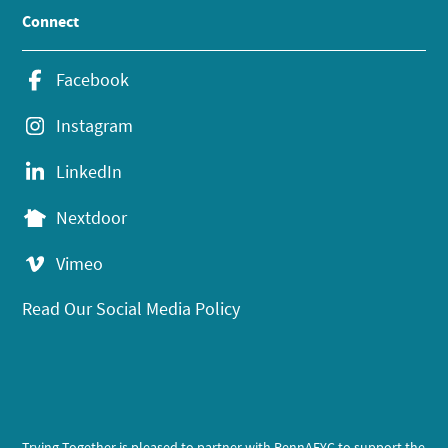
Connect
Facebook
Instagram
LinkedIn
Nextdoor
Vimeo
Read Our Social Media Policy
Trying Together is pleased to partner with PennAEYC to support the