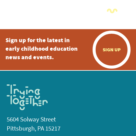
Sign up for the latest in
early childhood education
SIGN UP
news and events.
5604 Solway Street
Pittsburgh, PA 15217