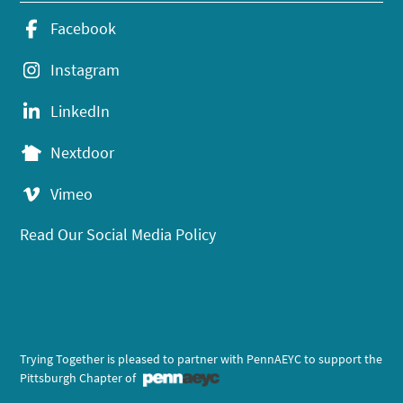
Facebook
Instagram
LinkedIn
Nextdoor
Vimeo
Read Our Social Media Policy
Trying Together is pleased to partner with PennAEYC to support the
Pittsburgh Chapter of