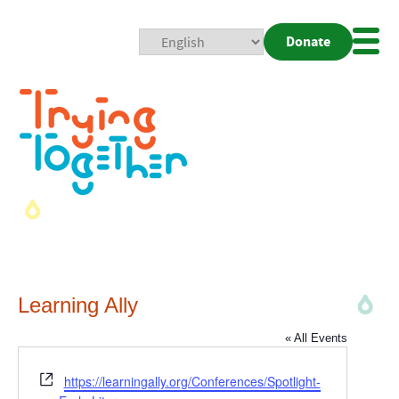
Donate
Mobi
Nav
Togg
Learning Ally
« All Events
Website
https://learningally.org/Conferences/Spotlight-