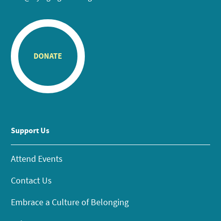
DONATE
Support Us
Attend Events
Contact Us
Embrace a Culture of Belonging