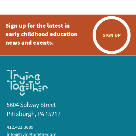
Sign up for the latest in
early childhood education
SIGN UP
news and events.
5604 Solway Street
Pittsburgh, PA 15217
412.421.3889
info@tryingtogether.org