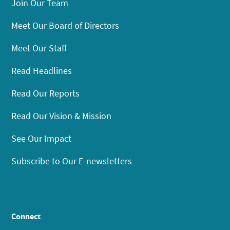
Join Our Team
Meet Our Board of Directors
Meet Our Staff
Read Headlines
Read Our Reports
Read Our Vision & Mission
See Our Impact
Subscribe to Our E-newsletters
Connect