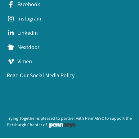
Facebook
Instagram
LinkedIn
Nextdoor
Vimeo
Read Our Social Media Policy
Trying Together is pleased to partner with PennAEYC to support the
Pittsburgh Chapter of