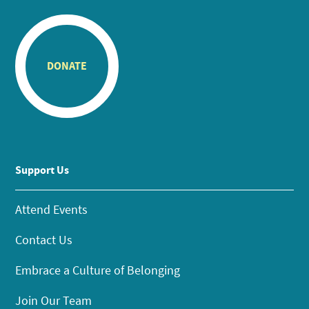
DONATE
Support Us
Attend Events
Contact Us
Embrace a Culture of Belonging
Join Our Team