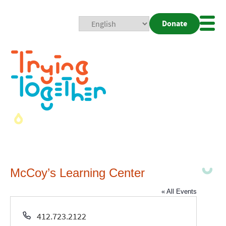
Donate
Mobi
Nav
Togg
McCoy’s Learning Center
« All Events
Phone
412.723.2122