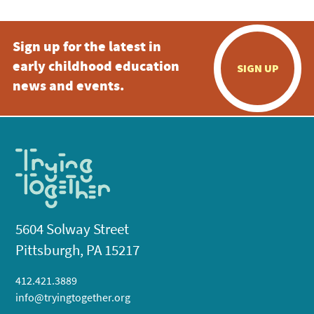
Sign up for the latest in
early childhood education
SIGN UP
news and events.
5604 Solway Street
Pittsburgh, PA 15217
412.421.3889
info@tryingtogether.org