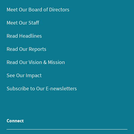
Meet Our Board of Directors
Meet Our Staff
Read Headlines
Read Our Reports
Read Our Vision & Mission
See Our Impact
Subscribe to Our E-newsletters
Connect