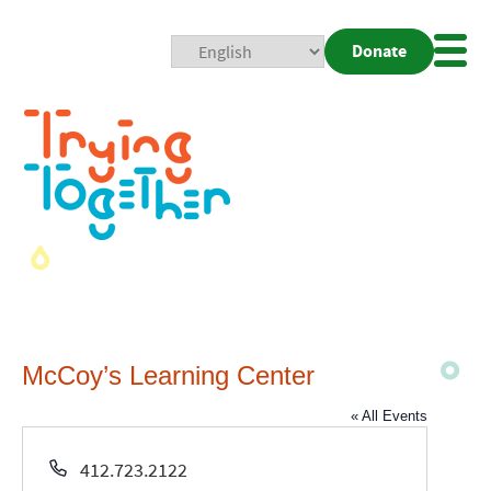
Donate
Mobi
Nav
Togg
McCoy’s Learning Center
« All Events
Phone
412.723.2122