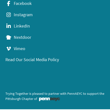
Facebook
Instagram
LinkedIn
Nextdoor
Vimeo
Read Our Social Media Policy
Trying Together is pleased to partner with PennAEYC to support the
Pittsburgh Chapter of