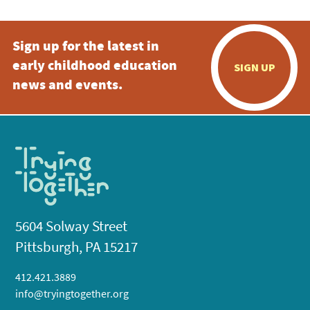
Sign up for the latest in
early childhood education
SIGN UP
news and events.
5604 Solway Street
Pittsburgh, PA 15217
412.421.3889
info@tryingtogether.org