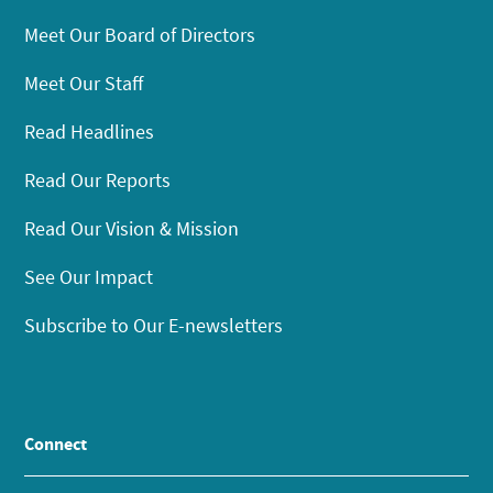
Meet Our Board of Directors
Meet Our Staff
Read Headlines
Read Our Reports
Read Our Vision & Mission
See Our Impact
Subscribe to Our E-newsletters
Connect