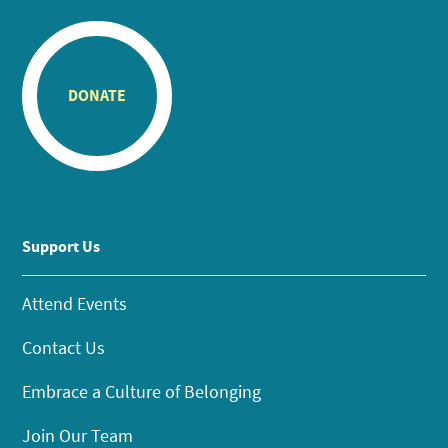
DONATE
Support Us
Attend Events
Contact Us
Embrace a Culture of Belonging
Join Our Team