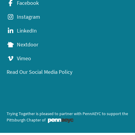
Facebook
Instagram
LinkedIn
Nextdoor
Vimeo
Read Our Social Media Policy
Trying Together is pleased to partner with PennAEYC to support the
Pittsburgh Chapter of