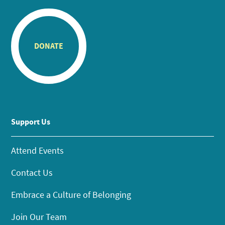
DONATE
Support Us
Attend Events
Contact Us
Embrace a Culture of Belonging
Join Our Team