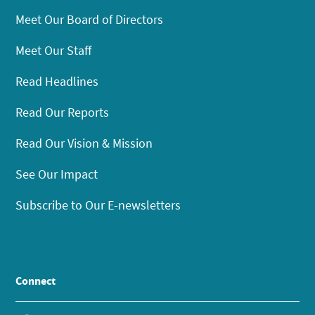
Meet Our Board of Directors
Meet Our Staff
Read Headlines
Read Our Reports
Read Our Vision & Mission
See Our Impact
Subscribe to Our E-newsletters
Connect