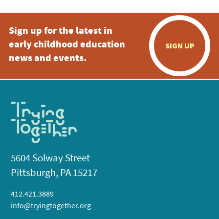
Sign up for the latest in
early childhood education
SIGN UP
news and events.
5604 Solway Street
Pittsburgh, PA 15217
412.421.3889
info@tryingtogether.org