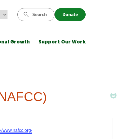
Search
Donate
onal Growth
Support Our Work
 (NAFCC)
ite
://www.nafcc.org/