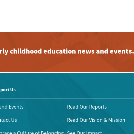
early childhood education news and events
port Us
end Events
Read Our Reports
tact Us
Read Our Vision & Mission
race a Culture of Belonging
See Our Impact