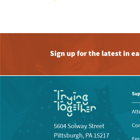
Sign up for the latest in 
Sup
Att
Con
5604 Solway Street
Pittsburgh, PA 15217
Emb