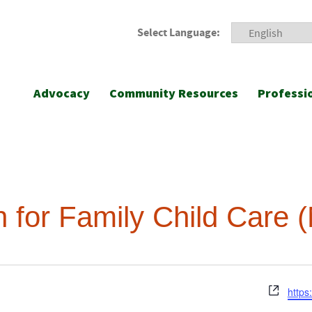
Select Language:
Advocacy
Community Resources
Professi
on for Family Child Care
Webs
https