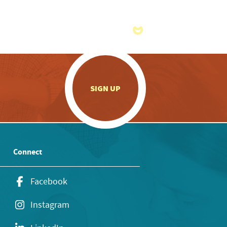
.
SIGN UP
Connect
Facebook
Instagram