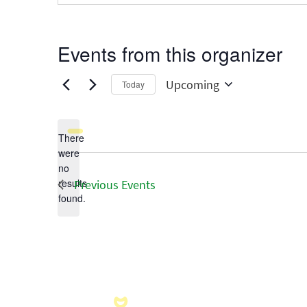
Events from this organizer
Upcoming
Today
Select
date.
There
were
no
Notice
results
Previous
Events
found.