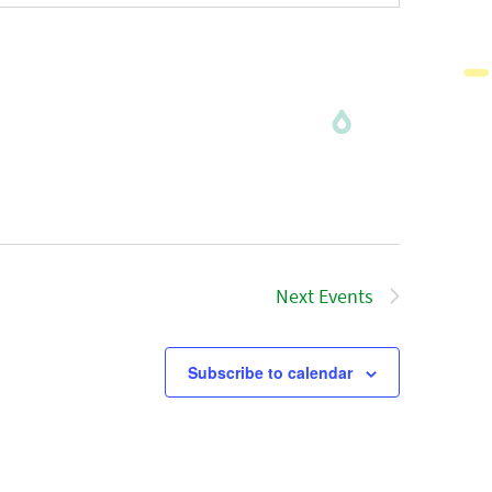
Next
Events
Subscribe to calendar