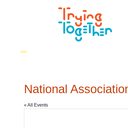
National Associati
« All Events