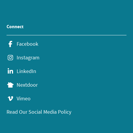
Connect
Facebook
Instagram
LinkedIn
Nextdoor
Vimeo
Read Our Social Media Policy