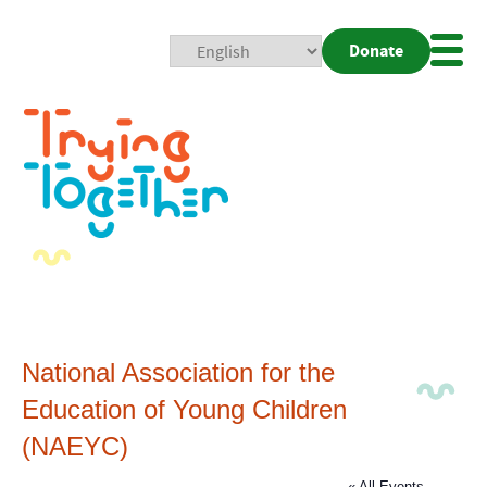
Donate
Mobi
Nav
Togg
National Association for the
Education of Young Children
(NAEYC)
« All Events