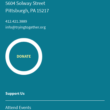
5604 Solway Street
Pittsburgh, PA 15217
412.421.3889
info@tryingtogether.org
DONATE
Support Us
Attend Events