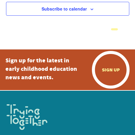
Subscribe to calendar
Sign up for the latest in
early childhood education
SIGN UP
news and events.