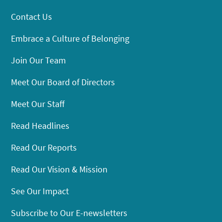
Contact Us
Embrace a Culture of Belonging
Join Our Team
Meet Our Board of Directors
Meet Our Staff
Read Headlines
Read Our Reports
Read Our Vision & Mission
See Our Impact
Subscribe to Our E-newsletters