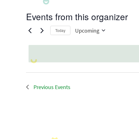
Events from this organizer
Upcoming
Today
Select
date.
Previous
Events