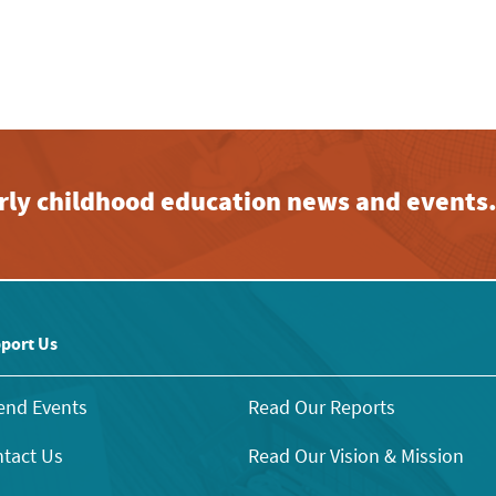
early childhood education news and events
port Us
end Events
Read Our Reports
tact Us
Read Our Vision & Mission