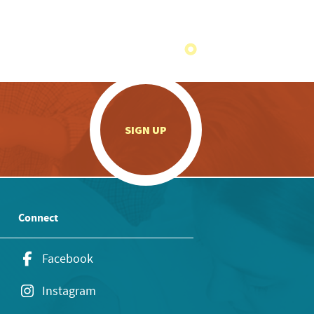
.
SIGN UP
Connect
Facebook
Instagram