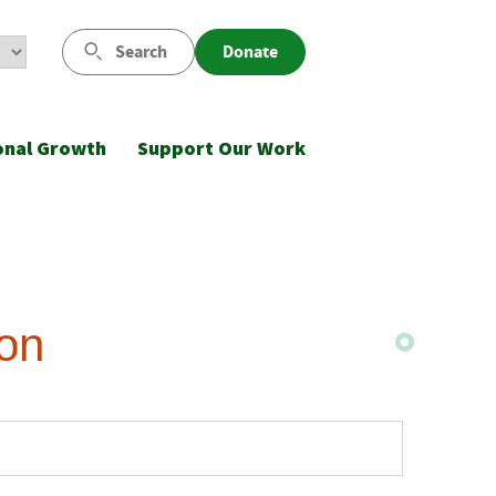
Search
Donate
onal Growth
Support Our Work
ion