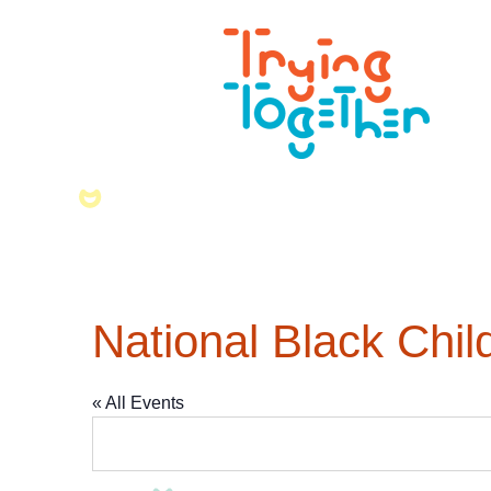
National Black Chi
« All Events