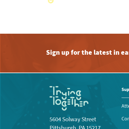
Sign up for the latest in 
Sup
Att
Con
5604 Solway Street
Pittsburgh, PA 15217