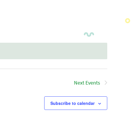
Next
Events
Subscribe to calendar