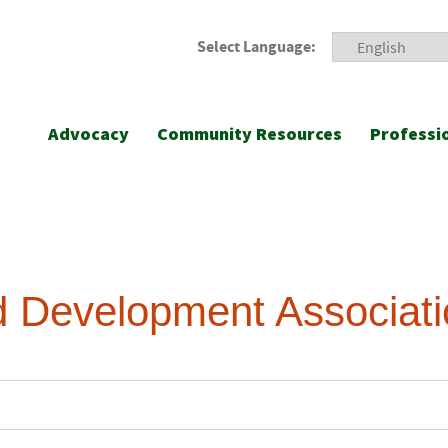
Select Language:
Advocacy
Community Resources
Professi
ld Development Associat