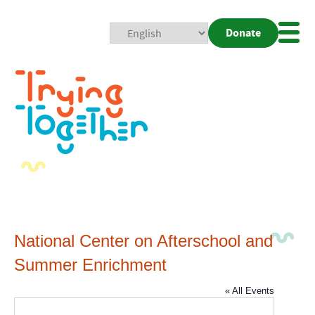
Donate
Mobi
Nav
Togg
National Center on Afterschool and
Summer Enrichment
« All Events