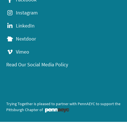
Instagram
LinkedIn
Nextdoor
Vimeo
Read Our Social Media Policy
Trying Together is pleased to partner with PennAEYC to support the
Pittsburgh Chapter of