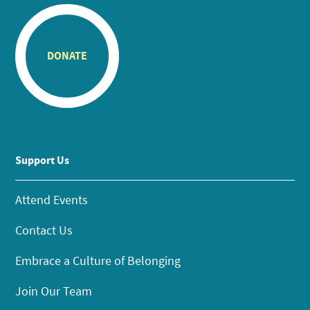
DONATE
Support Us
Attend Events
Contact Us
Embrace a Culture of Belonging
Join Our Team