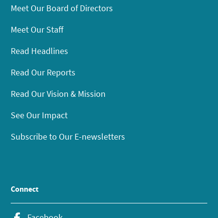
Meet Our Board of Directors
Meet Our Staff
Read Headlines
Read Our Reports
Read Our Vision & Mission
See Our Impact
Subscribe to Our E-newsletters
Connect
Facebook