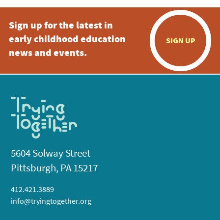
Sign up for the latest in
early childhood education
SIGN UP
news and events.
5604 Solway Street
Pittsburgh, PA 15217
412.421.3889
info@tryingtogether.org