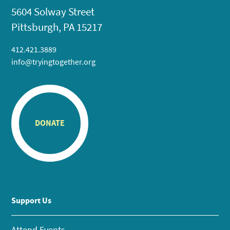
5604 Solway Street
Pittsburgh, PA 15217
412.421.3889
info@tryingtogether.org
DONATE
Support Us
Attend Events