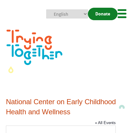
Donate
Mobi
Nav
Togg
National Center on Early Childhood
Health and Wellness
« All Events