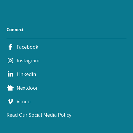
Connect
Facebook
Instagram
LinkedIn
Nextdoor
Vimeo
Read Our Social Media Policy