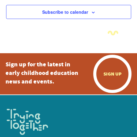
Subscribe to calendar
Sign up for the latest in
early childhood education
SIGN UP
news and events.