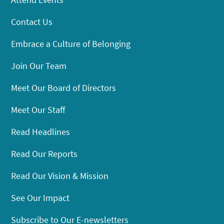
Contact Us
Embrace a Culture of Belonging
Join Our Team
Meet Our Board of Directors
Meet Our Staff
Read Headlines
Read Our Reports
Read Our Vision & Mission
See Our Impact
Subscribe to Our E-newsletters