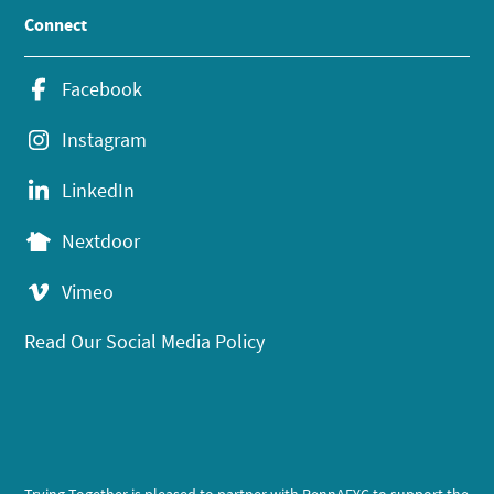
Connect
Facebook
Instagram
LinkedIn
Nextdoor
Vimeo
Read Our Social Media Policy