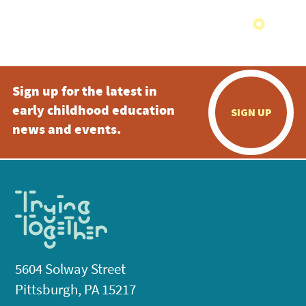
Sign up for the latest in
early childhood education
SIGN UP
news and events.
5604 Solway Street
Pittsburgh, PA 15217