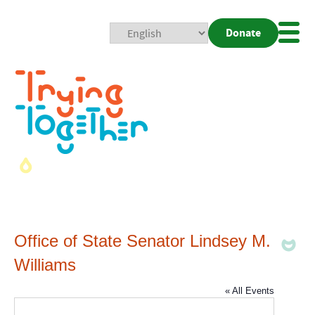
Donate
Mobi
Nav
Togg
Office of State Senator Lindsey M.
Williams
« All Events