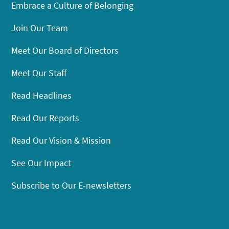
Embrace a Culture of Belonging
Join Our Team
Meet Our Board of Directors
Meet Our Staff
Read Headlines
Read Our Reports
Read Our Vision & Mission
See Our Impact
Subscribe to Our E-newsletters