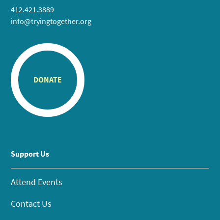
412.421.3889
info@tryingtogether.org
DONATE
Support Us
Attend Events
Contact Us