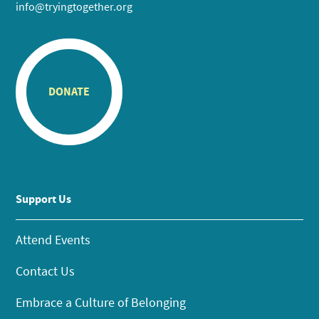
info@tryingtogether.org
DONATE
Support Us
Attend Events
Contact Us
Embrace a Culture of Belonging