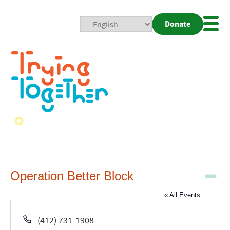
Donate
Mobi
Nav
Togg
Operation Better Block
« All Events
Phone
(412) 731-1908