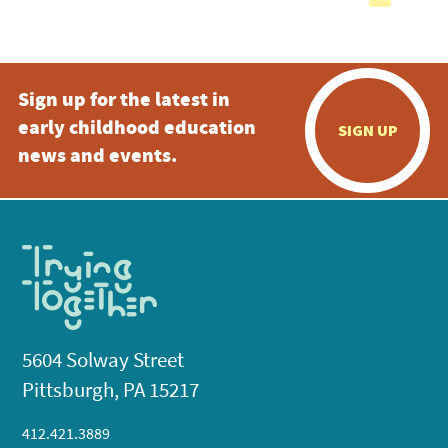
Sign up for the latest in
early childhood education
SIGN UP
news and events.
5604 Solway Street
Pittsburgh, PA 15217
412.421.3889