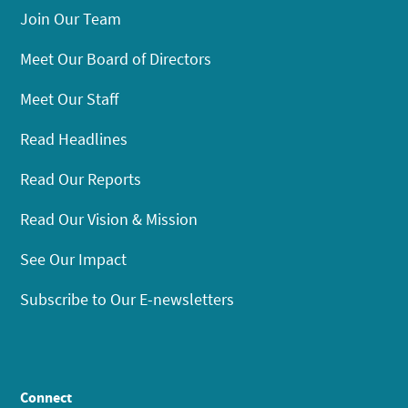
Join Our Team
Meet Our Board of Directors
Meet Our Staff
Read Headlines
Read Our Reports
Read Our Vision & Mission
See Our Impact
Subscribe to Our E-newsletters
Connect