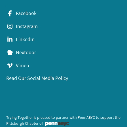
Facebook
Instagram
LinkedIn
Nextdoor
Vimeo
Read Our Social Media Policy
Trying Together is pleased to partner with PennAEYC to support the
Pittsburgh Chapter of