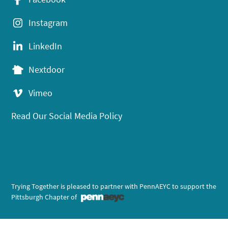
Instagram
LinkedIn
Nextdoor
Vimeo
Read Our Social Media Policy
Trying Together is pleased to partner with PennAEYC to support the
Pittsburgh Chapter of