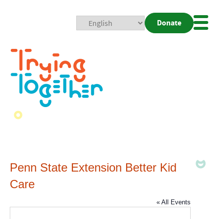
Donate
Mobi
Nav
Togg
Penn State Extension Better Kid
Care
« All Events