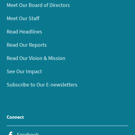
Meet Our Board of Directors
Meet Our Staff
Read Headlines
Read Our Reports
Read Our Vision & Mission
See Our Impact
Subscribe to Our E-newsletters
Connect
Facebook