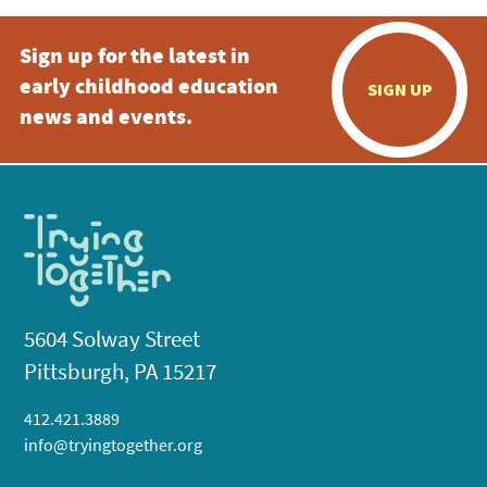
Sign up for the latest in
early childhood education
SIGN UP
news and events.
5604 Solway Street
Pittsburgh, PA 15217
412.421.3889
info@tryingtogether.org