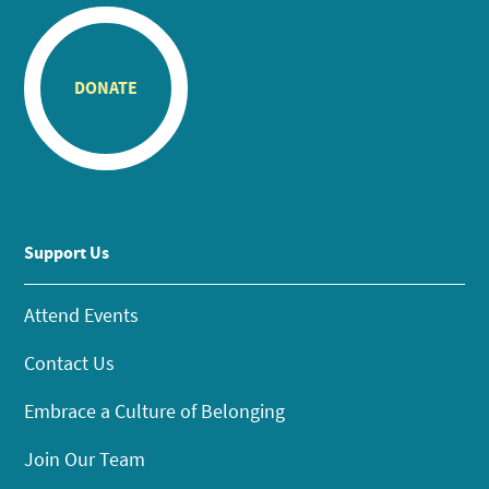
DONATE
Support Us
Attend Events
Contact Us
Embrace a Culture of Belonging
Join Our Team