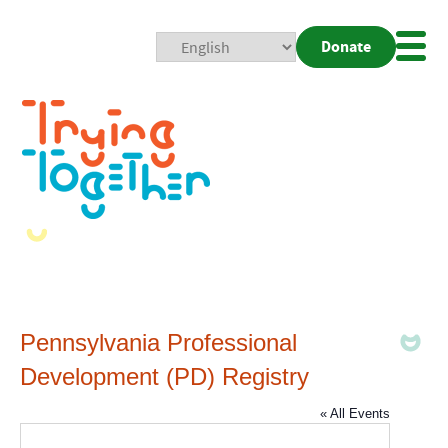
Donate
Mobi
Nav
Togg
Pennsylvania Professional
Development (PD) Registry
« All Events