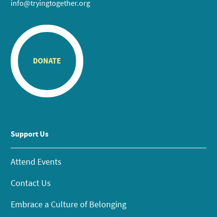
info@tryingtogether.org
DONATE
Support Us
Attend Events
Contact Us
Embrace a Culture of Belonging