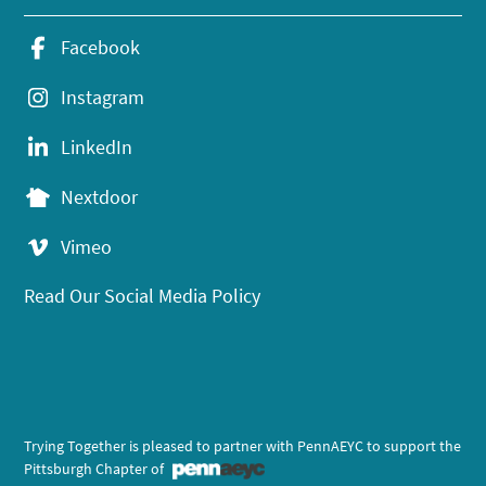
Facebook
Instagram
LinkedIn
Nextdoor
Vimeo
Read Our Social Media Policy
Trying Together is pleased to partner with PennAEYC to support the
Pittsburgh Chapter of