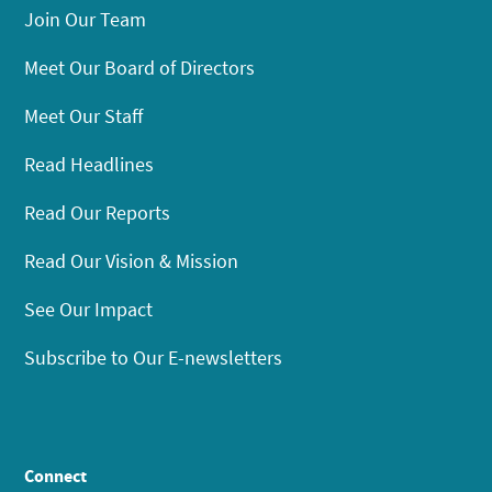
Join Our Team
Meet Our Board of Directors
Meet Our Staff
Read Headlines
Read Our Reports
Read Our Vision & Mission
See Our Impact
Subscribe to Our E-newsletters
Connect