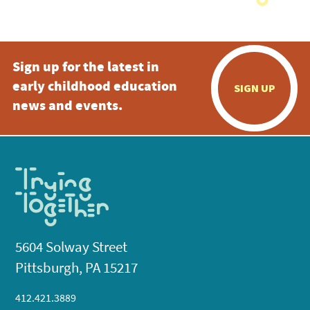
Sign up for the latest in
early childhood education
SIGN UP
news and events.
5604 Solway Street
Pittsburgh, PA 15217
412.421.3889