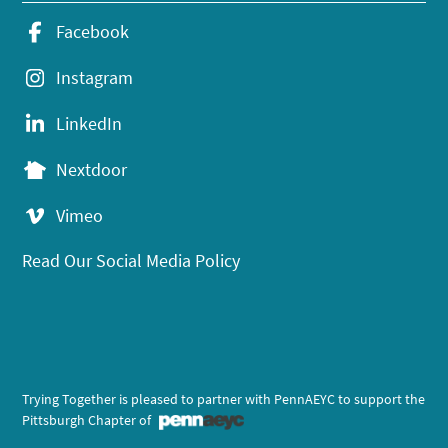
Facebook
Instagram
LinkedIn
Nextdoor
Vimeo
Read Our Social Media Policy
Trying Together is pleased to partner with PennAEYC to support the
Pittsburgh Chapter of