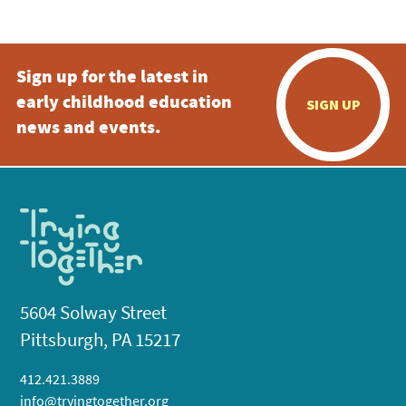
Sign up for the latest in
early childhood education
SIGN UP
news and events.
5604 Solway Street
Pittsburgh, PA 15217
412.421.3889
info@tryingtogether.org