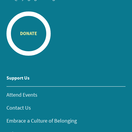
DONATE
Support Us
Attend Events
Contact Us
Embrace a Culture of Belonging