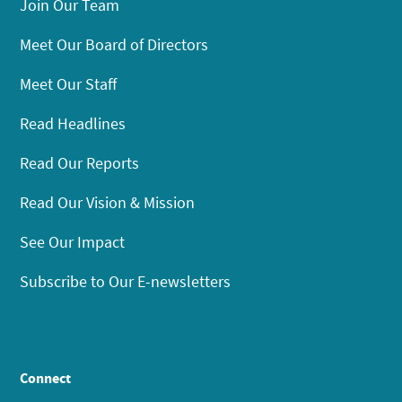
Join Our Team
Meet Our Board of Directors
Meet Our Staff
Read Headlines
Read Our Reports
Read Our Vision & Mission
See Our Impact
Subscribe to Our E-newsletters
Connect