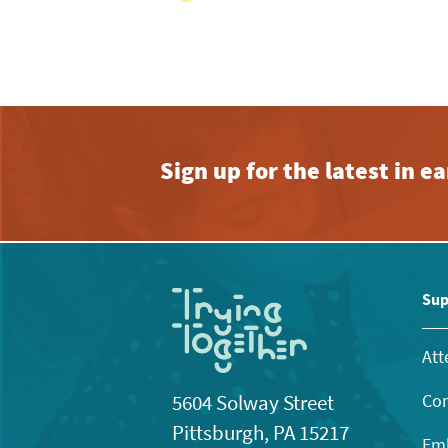
Sign up for the latest in 
Sup
Att
Con
5604 Solway Street
Pittsburgh, PA 15217
Emb