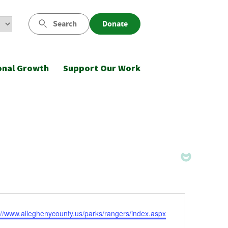
Search
Donate
onal Growth
Support Our Work
ite
://www.alleghenycounty.us/parks/rangers/index.aspx