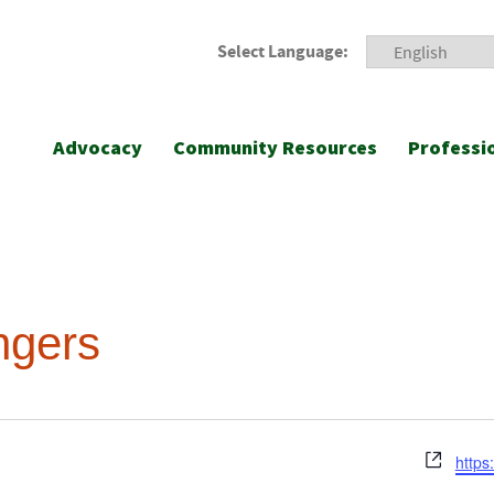
Select Language:
Advocacy
Community Resources
Professi
ngers
Webs
https