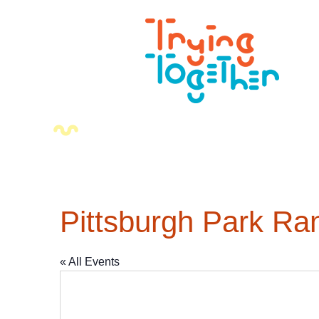
Pittsburgh Park Ra
« All Events