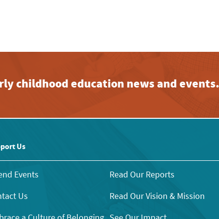
early childhood education news and events
port Us
end Events
Read Our Reports
tact Us
Read Our Vision & Mission
race a Culture of Belonging
See Our Impact