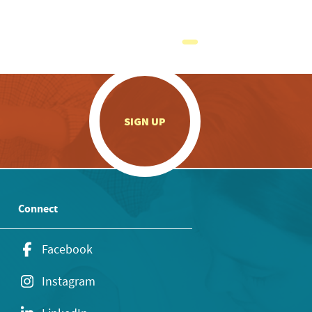
.
SIGN UP
Connect
Facebook
Instagram