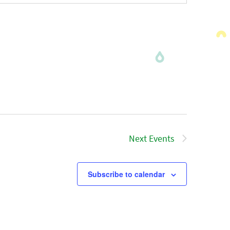
Next
Events
Subscribe to calendar