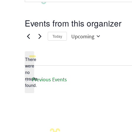
Events from this organizer
Upcoming
Today
Select
date.
There
were
no
Notice
results
Previous
Events
found.