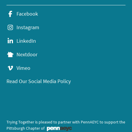
Facebook
Instagram
LinkedIn
Nextdoor
Vimeo
Read Our Social Media Policy
Trying Together is pleased to partner with PennAEYC to support the
Pittsburgh Chapter of