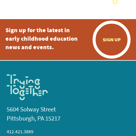
Sign up for the latest in
early childhood education
SIGN UP
news and events.
5604 Solway Street
Pittsburgh, PA 15217
412.421.3889