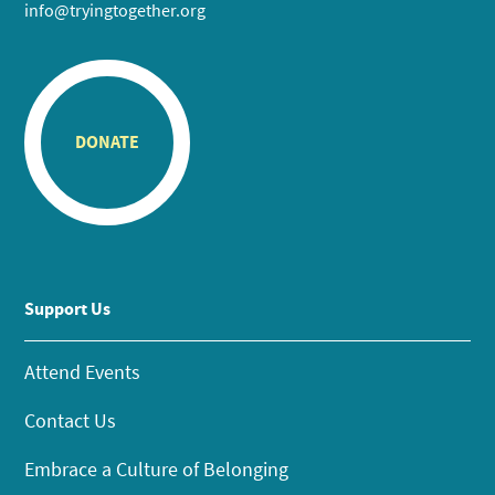
info@tryingtogether.org
DONATE
Support Us
Attend Events
Contact Us
Embrace a Culture of Belonging