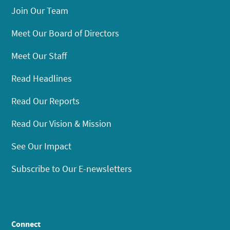
Join Our Team
Meet Our Board of Directors
Meet Our Staff
Read Headlines
Read Our Reports
Read Our Vision & Mission
See Our Impact
Subscribe to Our E-newsletters
Connect