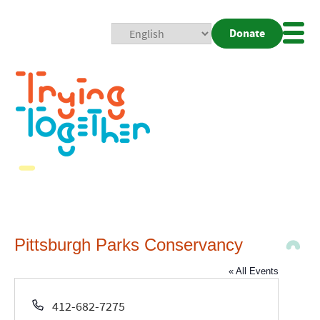
Donate
Mobi
Nav
Togg
Pittsburgh Parks Conservancy
« All Events
Phone
412-682-7275