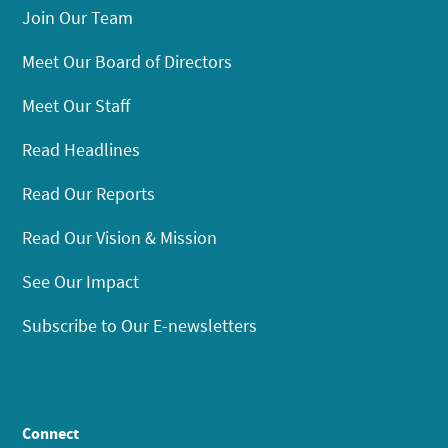
Join Our Team
Meet Our Board of Directors
Meet Our Staff
Read Headlines
Read Our Reports
Read Our Vision & Mission
See Our Impact
Subscribe to Our E-newsletters
Connect