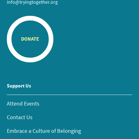
info@tryingtogether.org
DONATE
Support Us
Attend Events
Contact Us
Embrace a Culture of Belonging