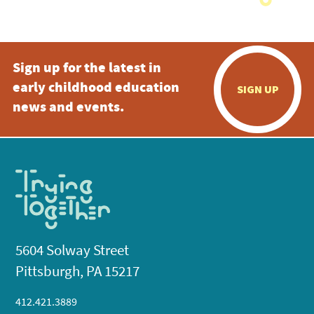
Sign up for the latest in
early childhood education
SIGN UP
news and events.
5604 Solway Street
Pittsburgh, PA 15217
412.421.3889