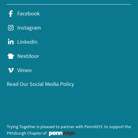
Facebook
Instagram
LinkedIn
Nextdoor
Vimeo
Read Our Social Media Policy
Trying Together is pleased to partner with PennAEYC to support the
Pittsburgh Chapter of