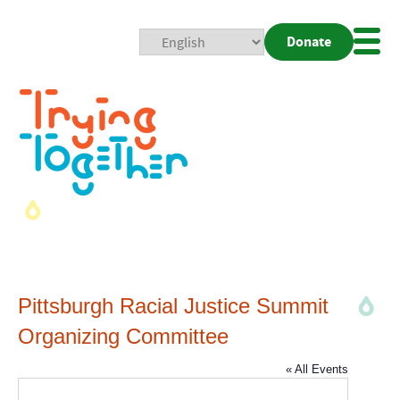
Donate
Mobi
Nav
Togg
Pittsburgh Racial Justice Summit
Organizing Committee
« All Events