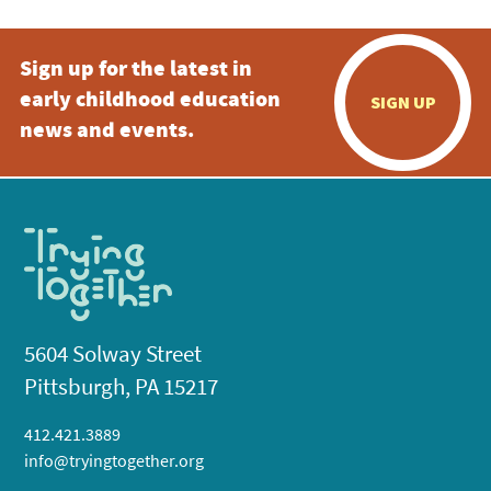
Sign up for the latest in
early childhood education
SIGN UP
news and events.
5604 Solway Street
Pittsburgh, PA 15217
412.421.3889
info@tryingtogether.org