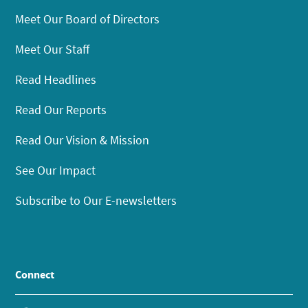
Meet Our Board of Directors
Meet Our Staff
Read Headlines
Read Our Reports
Read Our Vision & Mission
See Our Impact
Subscribe to Our E-newsletters
Connect