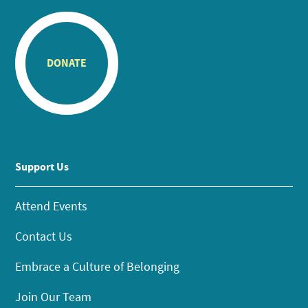
DONATE
Support Us
Attend Events
Contact Us
Embrace a Culture of Belonging
Join Our Team