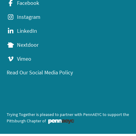
Facebook
Instagram
LinkedIn
Nextdoor
Vimeo
Read Our Social Media Policy
Trying Together is pleased to partner with PennAEYC to support the
Pittsburgh Chapter of