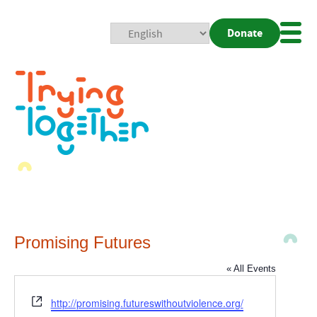
Donate
Mobi
Nav
Togg
Promising Futures
« All Events
Website
http://promising.futureswithoutviolence.org/