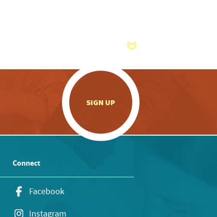
.
SIGN UP
Connect
Facebook
Instagram