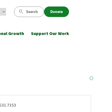
Search
Donate
onal Growth
Support Our Work
ne
531.7153