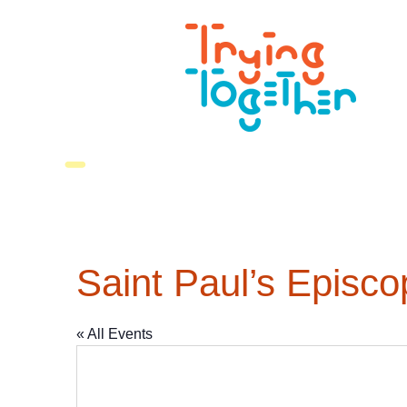
Saint Paul’s Episc
« All Events