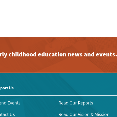
early childhood education news and events
port Us
end Events
Read Our Reports
tact Us
Read Our Vision & Mission