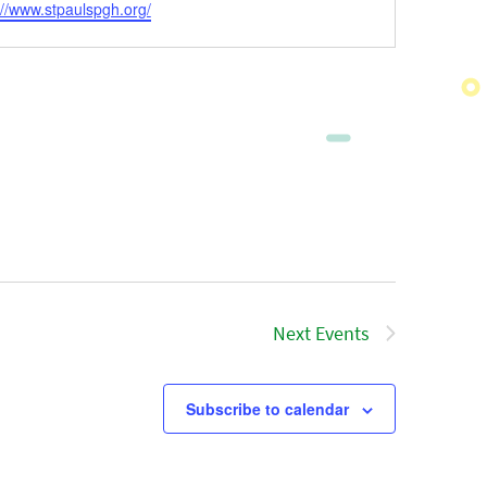
ite
://www.stpaulspgh.org/
Next
Events
Subscribe to calendar