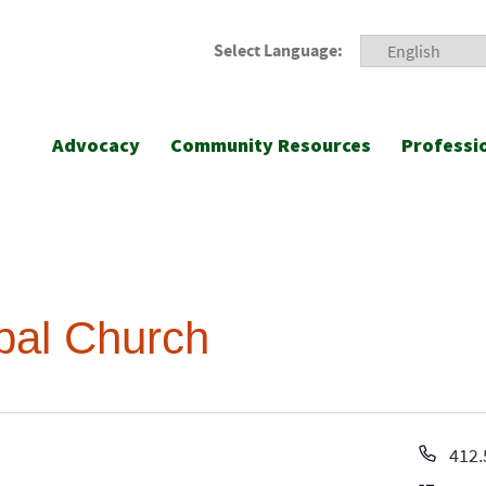
Select Language:
Advocacy
Community Resources
Professi
opal Church
Pho
412.