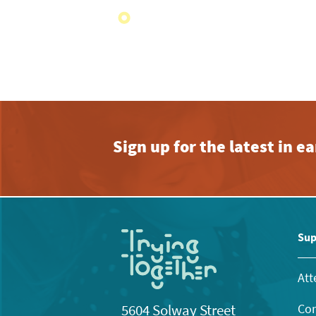
Sign up for the latest in 
Sup
Att
Con
5604 Solway Street