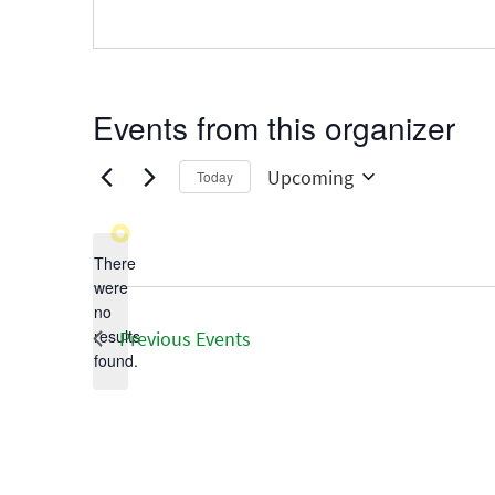
Events from this organizer
Upcoming
Today
Select
date.
There
were
no
Notice
results
Previous
Events
found.