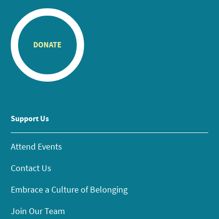
DONATE
Support Us
Attend Events
Contact Us
Embrace a Culture of Belonging
Join Our Team