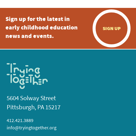
Sign up for the latest in
early childhood education
SIGN UP
news and events.
5604 Solway Street
Pittsburgh, PA 15217
412.421.3889
info@tryingtogether.org