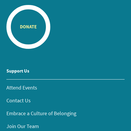
DONATE
Support Us
Attend Events
Contact Us
Embrace a Culture of Belonging
Join Our Team