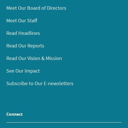
Meet Our Board of Directors
Meet Our Staff
Read Headlines
Read Our Reports
Read Our Vision & Mission
See Our Impact
Subscribe to Our E-newsletters
Connect