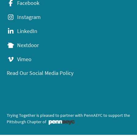
Facebook
Instagram
LinkedIn
Nextdoor
Vimeo
Read Our Social Media Policy
Trying Together is pleased to partner with PennAEYC to support the
Pittsburgh Chapter of