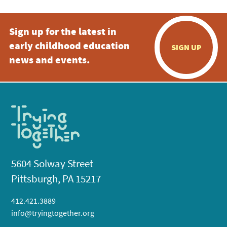
Sign up for the latest in
early childhood education
SIGN UP
news and events.
5604 Solway Street
Pittsburgh, PA 15217
412.421.3889
info@tryingtogether.org