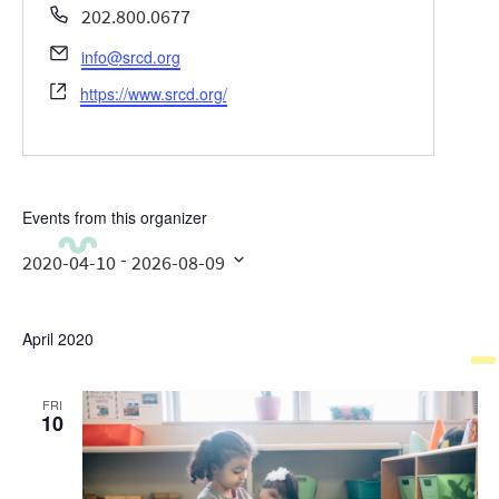
Phone
202.800.0677
Email
info@srcd.org
Website
https://www.srcd.org/
Events from this organizer
 - 
2020-04-10
2026-08-09
Select
date.
April 2020
FRI
10