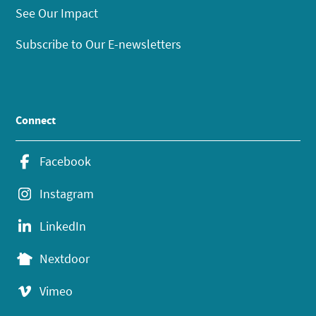
See Our Impact
Subscribe to Our E-newsletters
Connect
Facebook
Instagram
LinkedIn
Nextdoor
Vimeo