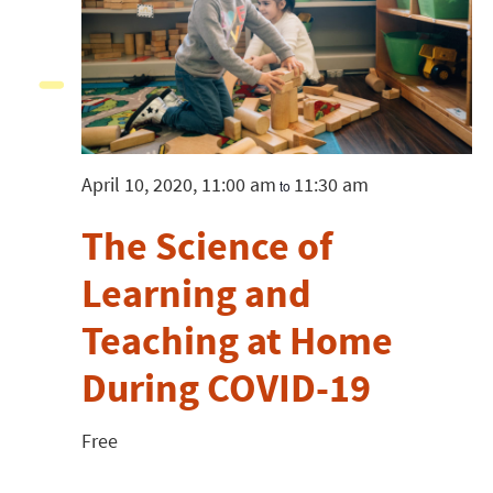
April 10, 2020, 11:00 am
11:30 am
to
The Science of
Learning and
Teaching at Home
During COVID-19
Free