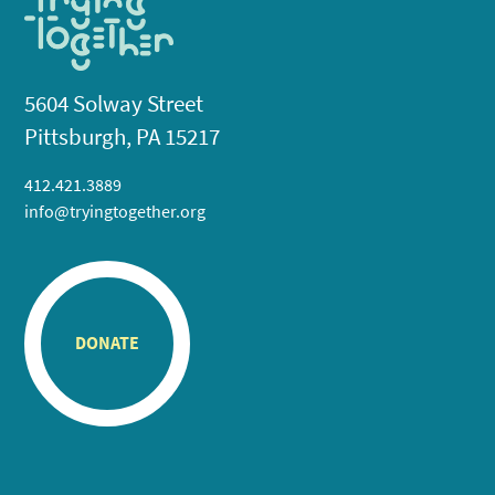
5604 Solway Street
Pittsburgh, PA 15217
412.421.3889
info@tryingtogether.org
DONATE