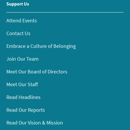
Support Us
Attend Events
Contact Us
Embrace a Culture of Belonging
Join Our Team
Meet Our Board of Directors
Meet Our Staff
Read Headlines
Read Our Reports
Read Our Vision & Mission