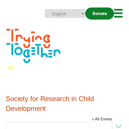
Donate
Mobi
Nav
Togg
Society for Research in Child
Development
« All Events