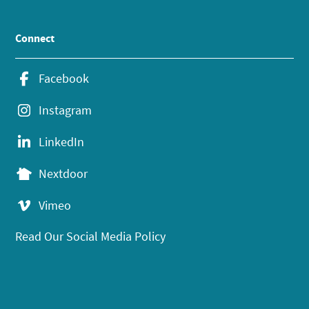
Connect
Facebook
Instagram
LinkedIn
Nextdoor
Vimeo
Read Our Social Media Policy