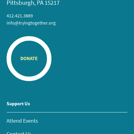
Pittsburgh, PA 15217
412.421.3889
info@tryingtogether.org
DONATE
Support Us
Attend Events
Contact Us