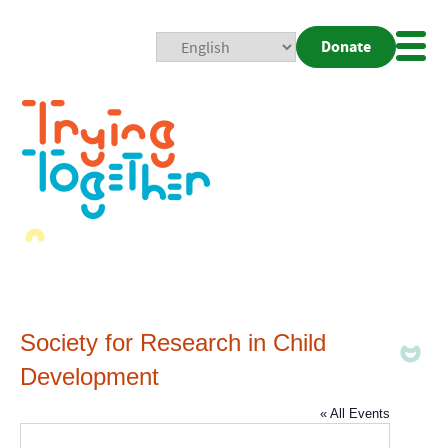
Donate
Mobi
Nav
Togg
Society for Research in Child
Development
« All Events