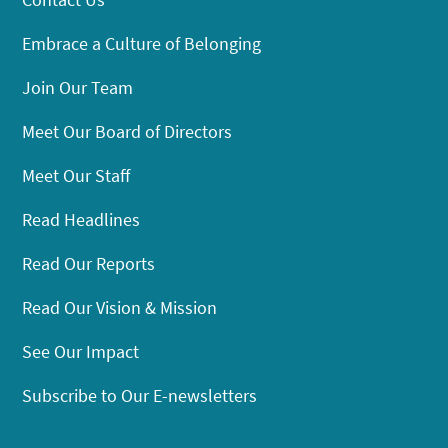
Embrace a Culture of Belonging
Join Our Team
Meet Our Board of Directors
Meet Our Staff
Read Headlines
Read Our Reports
Read Our Vision & Mission
See Our Impact
Subscribe to Our E-newsletters