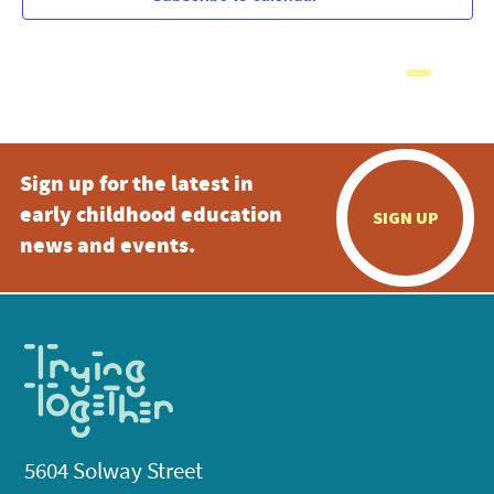
Sign up for the latest in
early childhood education
SIGN UP
news and events.
5604 Solway Street