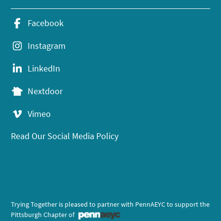
Facebook
Instagram
LinkedIn
Nextdoor
Vimeo
Read Our Social Media Policy
Trying Together is pleased to partner with PennAEYC to support the
Pittsburgh Chapter of