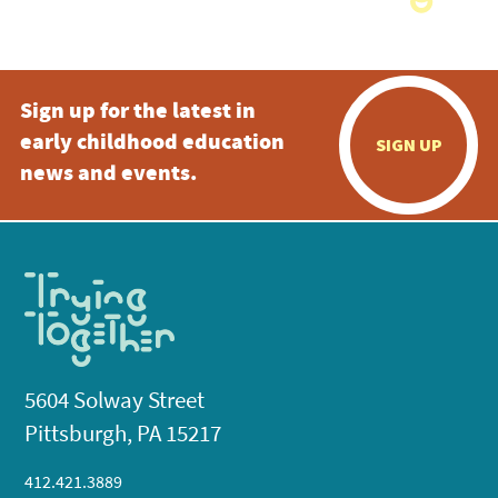
Sign up for the latest in
early childhood education
SIGN UP
news and events.
5604 Solway Street
Pittsburgh, PA 15217
412.421.3889