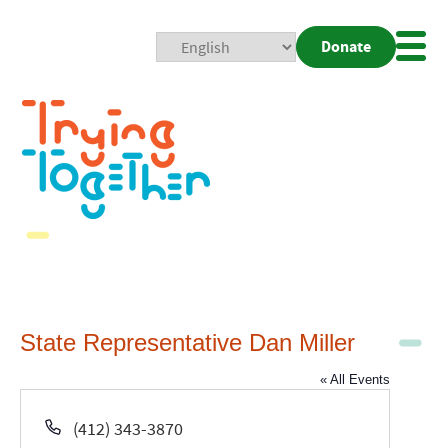
Donate
Mobi
Nav
Togg
State Representative Dan Miller
« All Events
Phone
(412) 343-3870