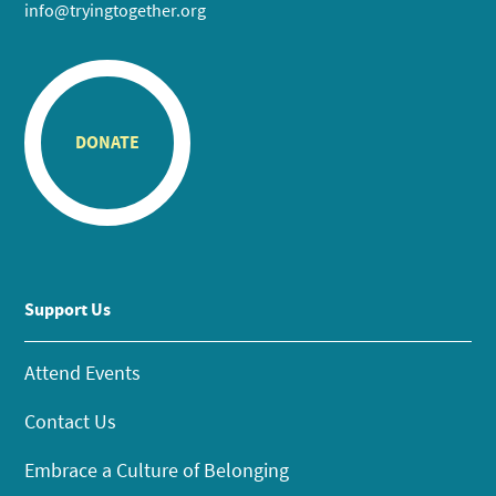
info@tryingtogether.org
DONATE
Support Us
Attend Events
Contact Us
Embrace a Culture of Belonging