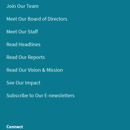
Join Our Team
Meet Our Board of Directors
Meet Our Staff
Read Headlines
Read Our Reports
Read Our Vision & Mission
See Our Impact
Subscribe to Our E-newsletters
Connect