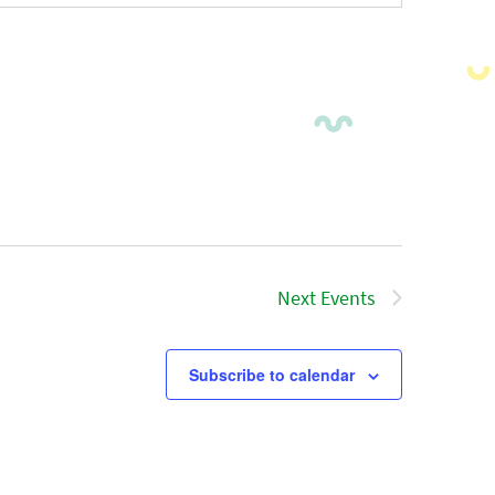
Next
Events
Subscribe to calendar