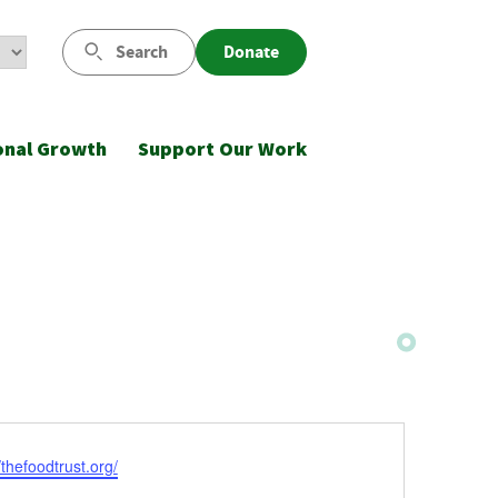
Search
Donate
onal Growth
Support Our Work
ite
/thefoodtrust.org/