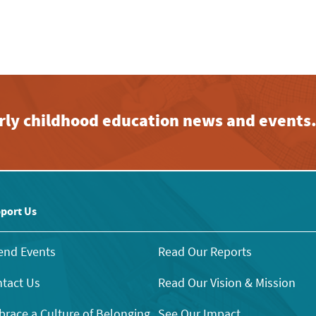
early childhood education news and events
port Us
end Events
Read Our Reports
tact Us
Read Our Vision & Mission
race a Culture of Belonging
See Our Impact