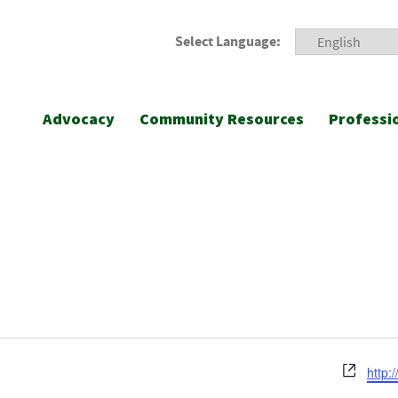
Select Language:
Advocacy
Community Resources
Professi
Webs
http:/