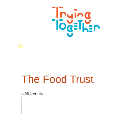
The Food Trust
« All Events