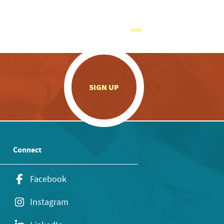
.
SIGN UP
Connect
Facebook
Instagram