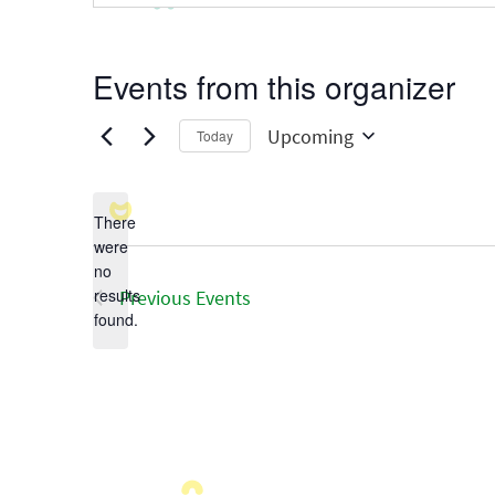
Events from this organizer
Upcoming
Today
Select
date.
There
were
no
Notice
results
Previous
Events
found.