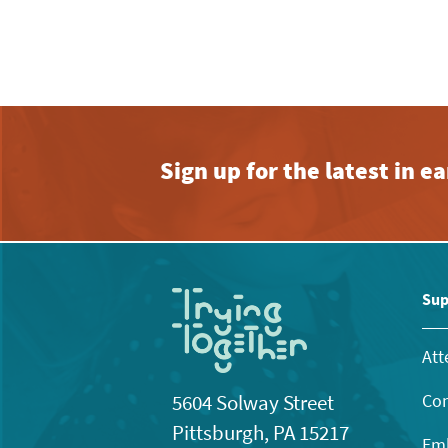
Sign up for the latest in 
Sup
Att
Con
5604 Solway Street
Pittsburgh, PA 15217
Emb