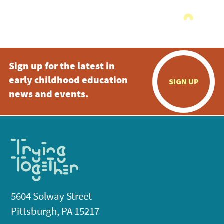
Sign up for the latest in
early childhood education
SIGN UP
news and events.
5604 Solway Street
Pittsburgh, PA 15217