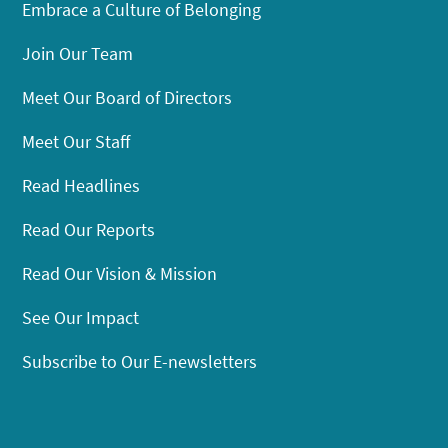
Embrace a Culture of Belonging
Join Our Team
Meet Our Board of Directors
Meet Our Staff
Read Headlines
Read Our Reports
Read Our Vision & Mission
See Our Impact
Subscribe to Our E-newsletters