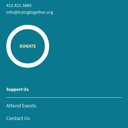
412.421.3889
info@tryingtogether.org
DONATE
Support Us
Attend Events
Contact Us