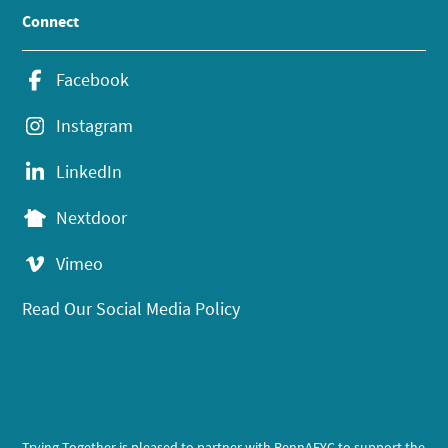
Connect
Facebook
Instagram
LinkedIn
Nextdoor
Vimeo
Read Our Social Media Policy
Trying Together is pleased to partner with PennAEYC to support the