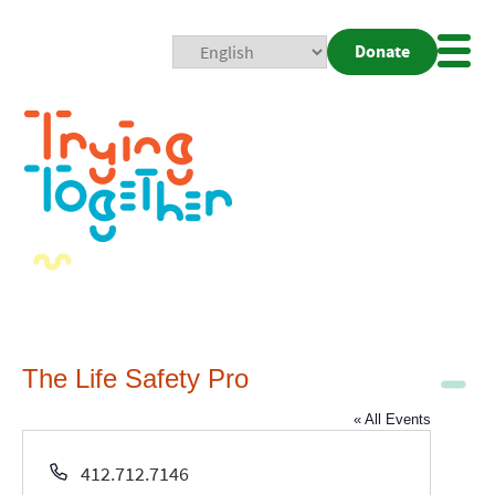
Donate
Mobi
Nav
Togg
The Life Safety Pro
« All Events
Phone
412.712.7146