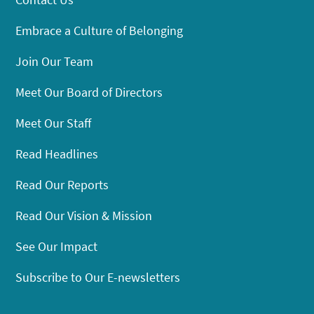
Embrace a Culture of Belonging
Join Our Team
Meet Our Board of Directors
Meet Our Staff
Read Headlines
Read Our Reports
Read Our Vision & Mission
See Our Impact
Subscribe to Our E-newsletters