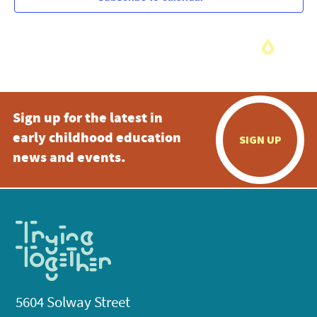
Sign up for the latest in
early childhood education
SIGN UP
news and events.
5604 Solway Street