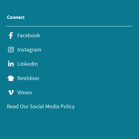
Connect
Facebook
Instagram
LinkedIn
Nextdoor
Vimeo
Read Our Social Media Policy