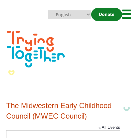
Donate
Mobi
Nav
Togg
The Midwestern Early Childhood
Council (MWEC Council)
« All Events