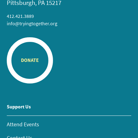
Pittsburgh, PA 15217
412.421.3889
info@tryingtogether.org
DONATE
Support Us
Attend Events
Contact Us