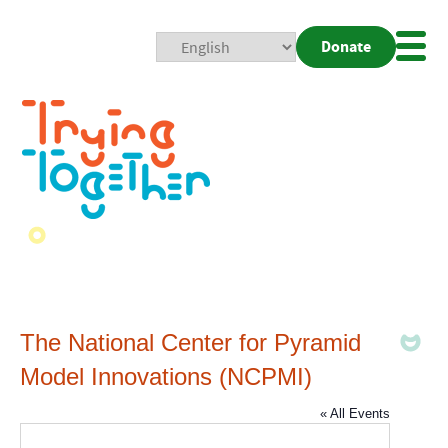
Donate
Mobi
Nav
Togg
The National Center for Pyramid
Model Innovations (NCPMI)
« All Events