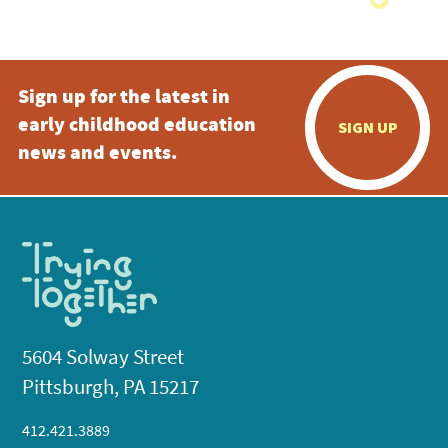
Sign up for the latest in
early childhood education
SIGN UP
news and events.
5604 Solway Street
Pittsburgh, PA 15217
412.421.3889