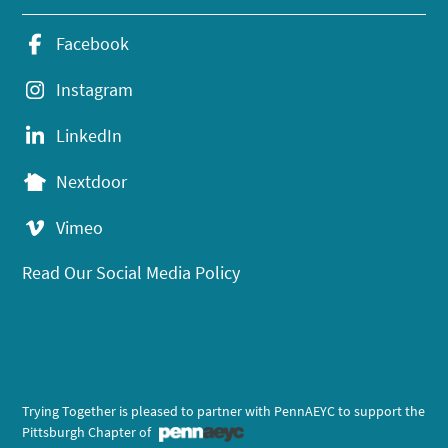
Facebook
Instagram
LinkedIn
Nextdoor
Vimeo
Read Our Social Media Policy
Trying Together is pleased to partner with PennAEYC to support the
Pittsburgh Chapter of