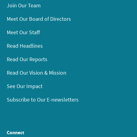
Join Our Team
Meet Our Board of Directors
Meet Our Staff
Read Headlines
Read Our Reports
Read Our Vision & Mission
See Our Impact
Subscribe to Our E-newsletters
Connect