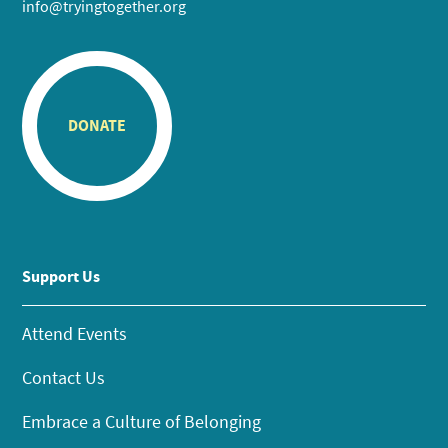
info@tryingtogether.org
DONATE
Support Us
Attend Events
Contact Us
Embrace a Culture of Belonging