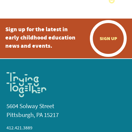
Sign up for the latest in
early childhood education
SIGN UP
news and events.
5604 Solway Street
Pittsburgh, PA 15217
412.421.3889