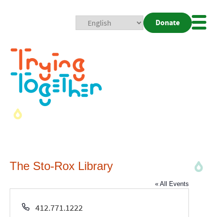
Donate
Mobi
Nav
Togg
The Sto-Rox Library
« All Events
Phone
412.771.1222