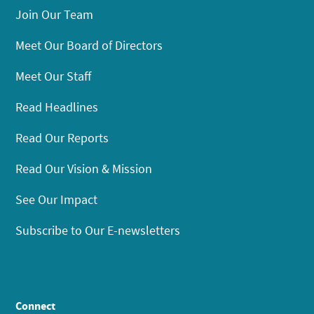
Join Our Team
Meet Our Board of Directors
Meet Our Staff
Read Headlines
Read Our Reports
Read Our Vision & Mission
See Our Impact
Subscribe to Our E-newsletters
Connect