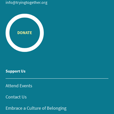
info@tryingtogether.org
DONATE
Support Us
Attend Events
Contact Us
Embrace a Culture of Belonging