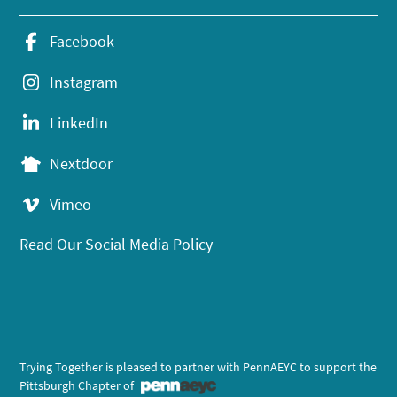
Facebook
Instagram
LinkedIn
Nextdoor
Vimeo
Read Our Social Media Policy
Trying Together is pleased to partner with PennAEYC to support the
Pittsburgh Chapter of