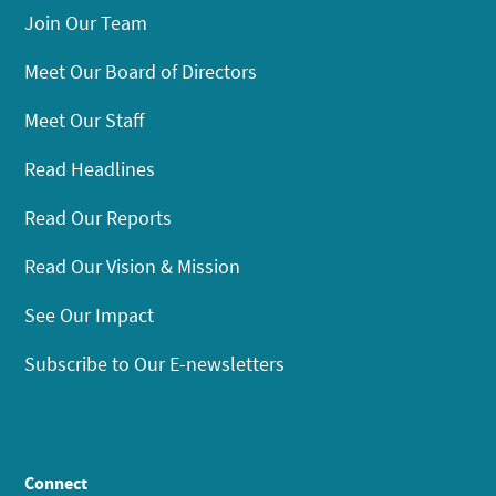
Join Our Team
Meet Our Board of Directors
Meet Our Staff
Read Headlines
Read Our Reports
Read Our Vision & Mission
See Our Impact
Subscribe to Our E-newsletters
Connect