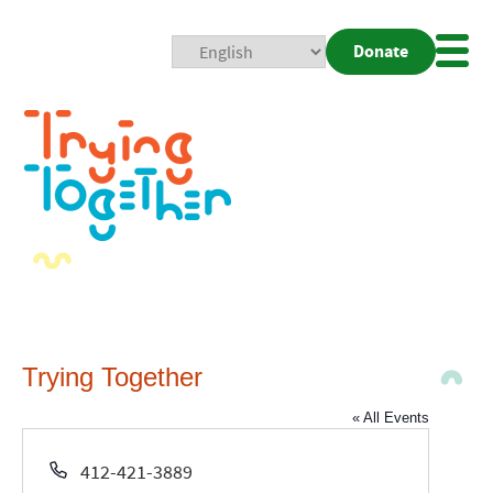
Donate
Mobi
Nav
Togg
Trying Together
« All Events
Phone
412-421-3889