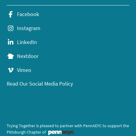
Facebook
Instagram
LinkedIn
Nextdoor
Vimeo
Read Our Social Media Policy
Trying Together is pleased to partner with PennAEYC to support the
Pittsburgh Chapter of