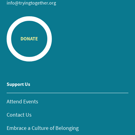
info@tryingtogether.org
DONATE
Support Us
Attend Events
Contact Us
Embrace a Culture of Belonging