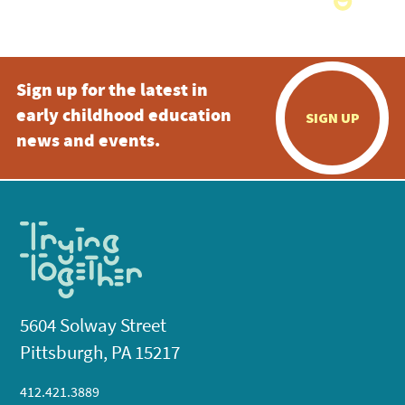
Sign up for the latest in
early childhood education
SIGN UP
news and events.
5604 Solway Street
Pittsburgh, PA 15217
412.421.3889