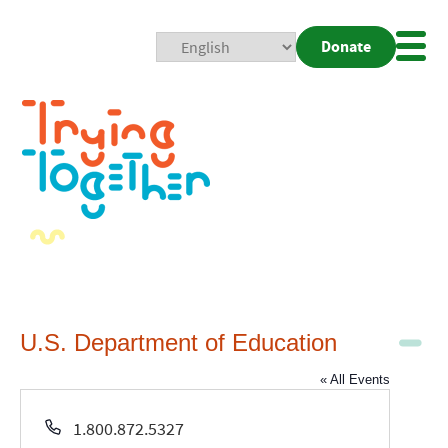
Donate
Mobi
Nav
Togg
U.S. Department of Education
« All Events
Phone
1.800.872.5327