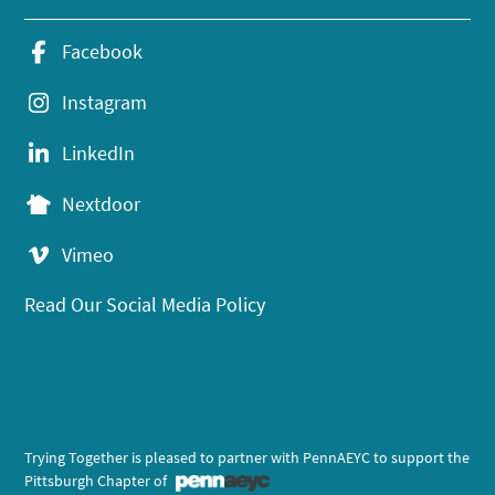
Facebook
Instagram
LinkedIn
Nextdoor
Vimeo
Read Our Social Media Policy
Trying Together is pleased to partner with PennAEYC to support the
Pittsburgh Chapter of