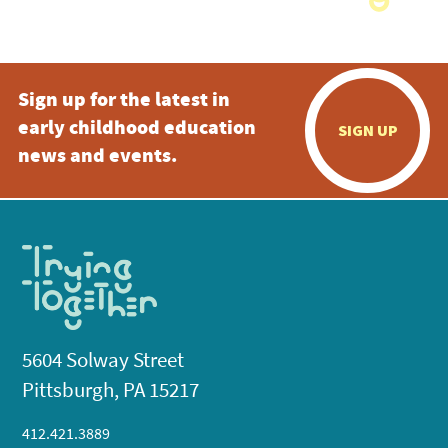
Sign up for the latest in
early childhood education
SIGN UP
news and events.
5604 Solway Street
Pittsburgh, PA 15217
412.421.3889