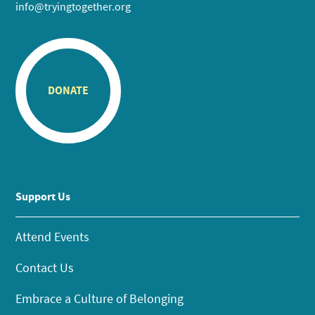
info@tryingtogether.org
DONATE
Support Us
Attend Events
Contact Us
Embrace a Culture of Belonging