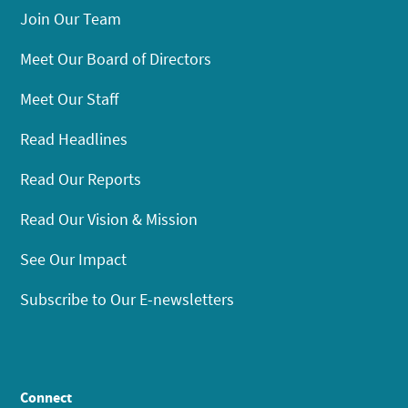
Join Our Team
Meet Our Board of Directors
Meet Our Staff
Read Headlines
Read Our Reports
Read Our Vision & Mission
See Our Impact
Subscribe to Our E-newsletters
Connect