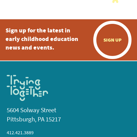
Sign up for the latest in
early childhood education
SIGN UP
news and events.
5604 Solway Street
Pittsburgh, PA 15217
412.421.3889