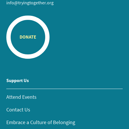
info@tryingtogether.org
DONATE
Support Us
Attend Events
Contact Us
Embrace a Culture of Belonging