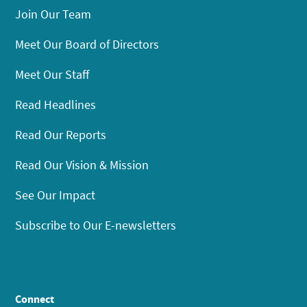
Join Our Team
Meet Our Board of Directors
Meet Our Staff
Read Headlines
Read Our Reports
Read Our Vision & Mission
See Our Impact
Subscribe to Our E-newsletters
Connect