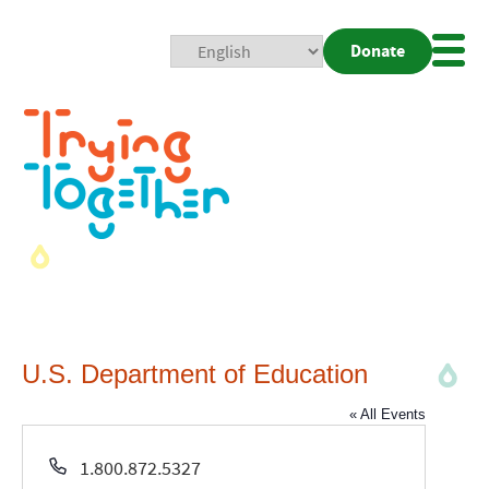
Donate
Mobi
Nav
Togg
U.S. Department of Education
« All Events
Phone
1.800.872.5327