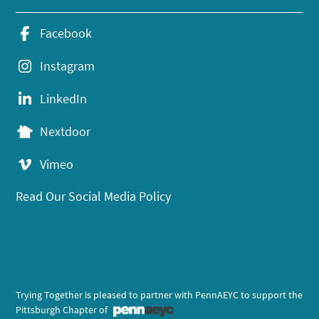
Facebook
Instagram
LinkedIn
Nextdoor
Vimeo
Read Our Social Media Policy
Trying Together is pleased to partner with PennAEYC to support the
Pittsburgh Chapter of