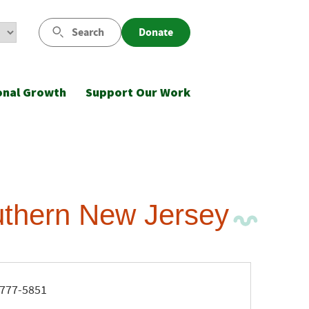
Search
Donate
onal Growth
Support Our Work
uthern New Jersey
ne
777-5851