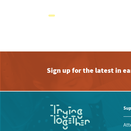
Sign up for the latest in 
Sup
Att