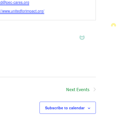
l
ard@pec-cares.org
ite
://www.unitedforimpact.org/
Next
Events
Subscribe to calendar