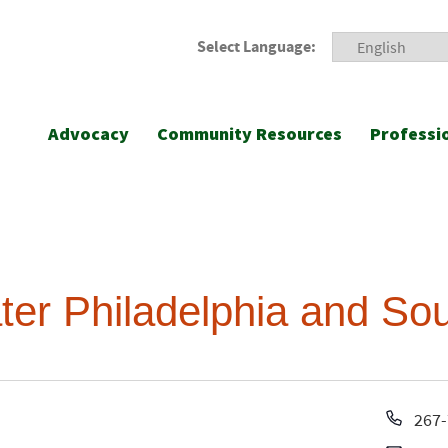
Select Language:
Advocacy
Community Resources
Professi
ter Philadelphia and So
Pho
267-