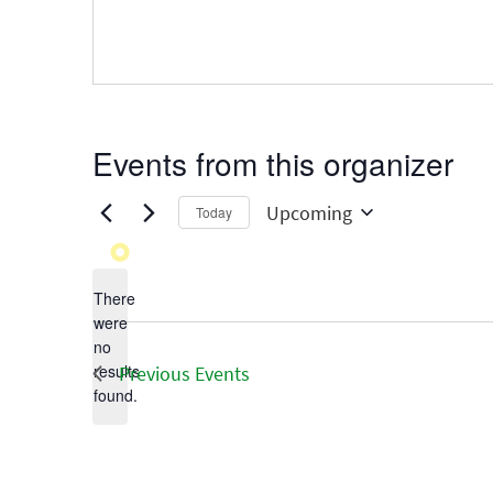
Events from this organizer
Upcoming
Today
Select
date.
There
were
no
Notice
results
Previous
Events
found.