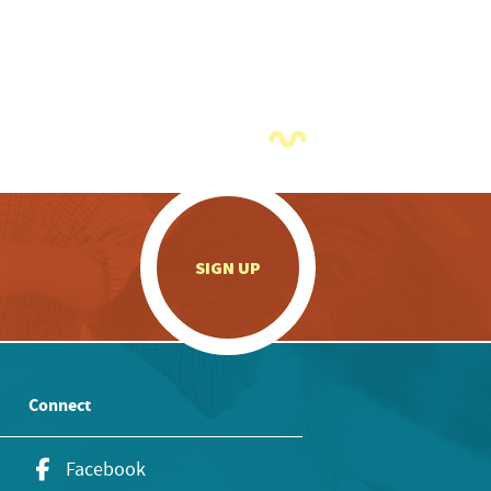
.
SIGN UP
Connect
Facebook