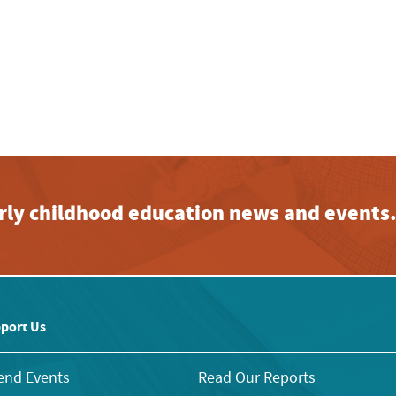
early childhood education news and events
port Us
end Events
Read Our Reports