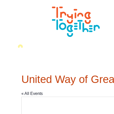
United Way of Grea
« All Events