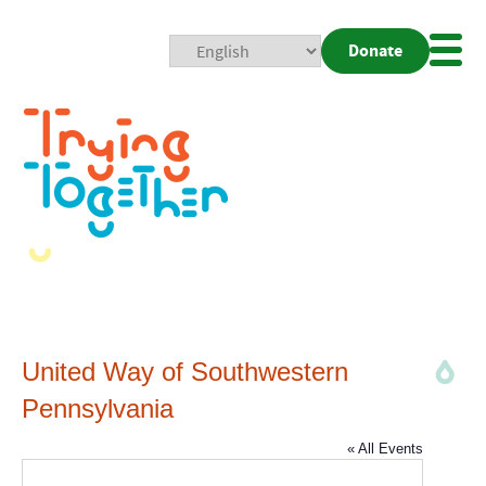
Donate
Mobi
Nav
Togg
United Way of Southwestern
Pennsylvania
« All Events