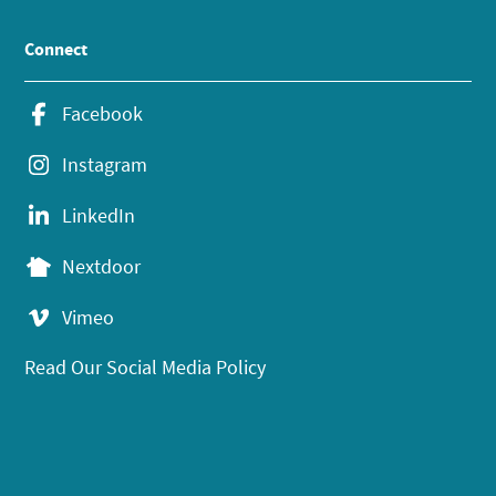
Connect
Facebook
Instagram
LinkedIn
Nextdoor
Vimeo
Read Our Social Media Policy