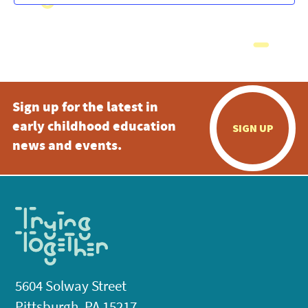
Sign up for the latest in
early childhood education
SIGN UP
news and events.
5604 Solway Street
Pittsburgh, PA 15217