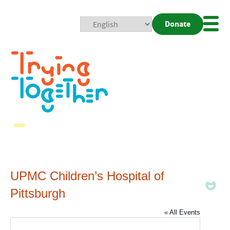
Donate
Mobi
Nav
Togg
UPMC Children’s Hospital of
Pittsburgh
« All Events