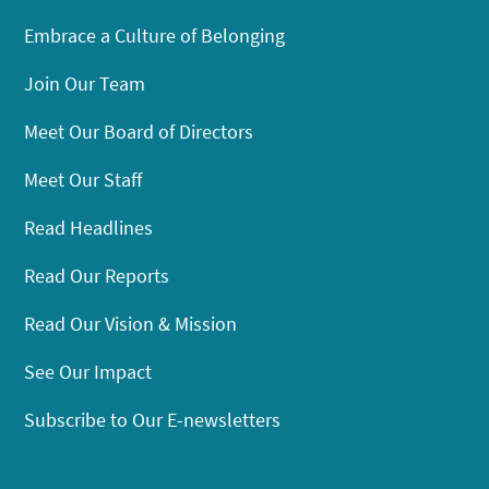
Embrace a Culture of Belonging
Join Our Team
Meet Our Board of Directors
Meet Our Staff
Read Headlines
Read Our Reports
Read Our Vision & Mission
See Our Impact
Subscribe to Our E-newsletters