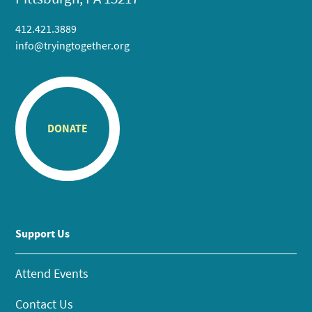
412.421.3889
info@tryingtogether.org
DONATE
Support Us
Attend Events
Contact Us