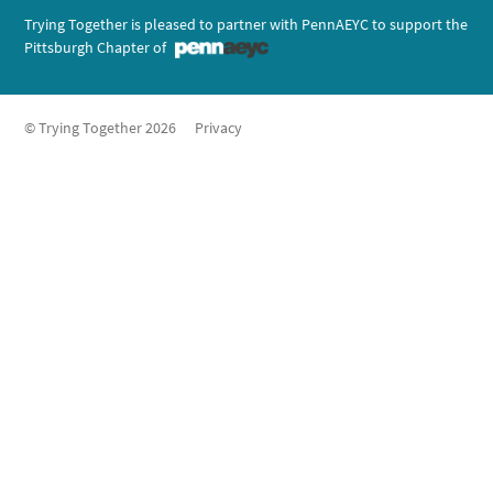
Trying Together is pleased to partner with PennAEYC to support the
Pittsburgh Chapter of
© Trying Together 2026
Privacy