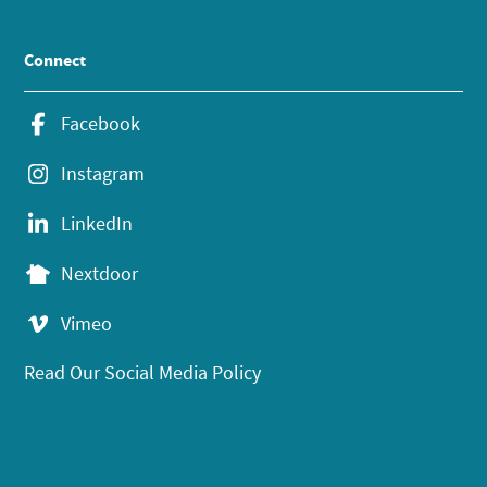
Connect
Facebook
Instagram
LinkedIn
Nextdoor
Vimeo
Read Our Social Media Policy