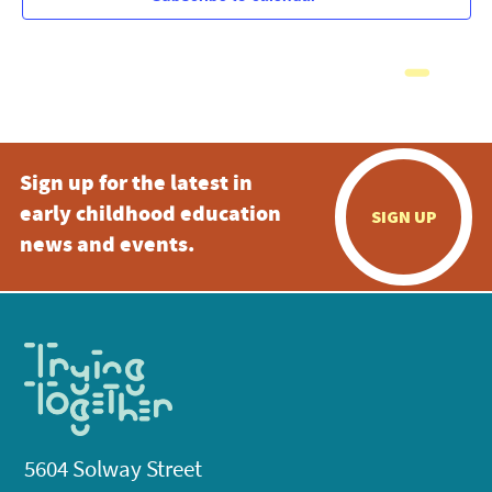
Sign up for the latest in
early childhood education
SIGN UP
news and events.
5604 Solway Street