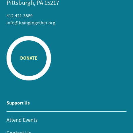
Pittsburgh, PA 15217
412.421.3889
info@tryingtogether.org
DONATE
Support Us
Attend Events
Contact Us