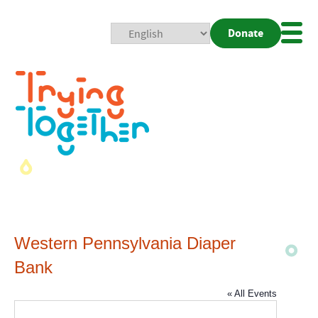
Donate
Mobi
Nav
Togg
Western Pennsylvania Diaper
Bank
« All Events