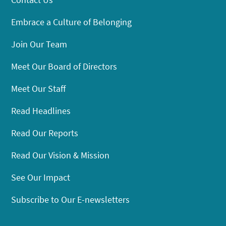
Embrace a Culture of Belonging
Join Our Team
Meet Our Board of Directors
Meet Our Staff
Read Headlines
Read Our Reports
Read Our Vision & Mission
See Our Impact
Subscribe to Our E-newsletters