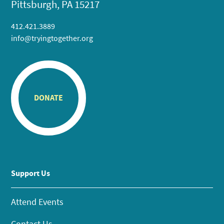
Pittsburgh, PA 15217
412.421.3889
info@tryingtogether.org
DONATE
Support Us
Attend Events
Contact Us