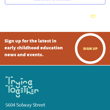
Sign up for the latest in
early childhood education
SIGN UP
news and events.
5604 Solway Street