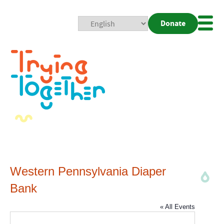
Donate
Mobi
Nav
Togg
Western Pennsylvania Diaper
Bank
« All Events