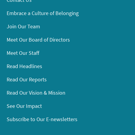
Embrace a Culture of Belonging
Join Our Team
Meet Our Board of Directors
Meet Our Staff
Read Headlines
Read Our Reports
Read Our Vision & Mission
See Our Impact
Subscribe to Our E-newsletters