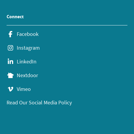
Connect
Facebook
Instagram
LinkedIn
Nextdoor
Vimeo
Read Our Social Media Policy