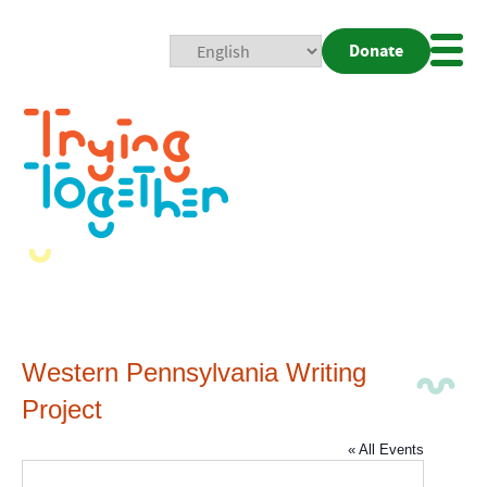
Donate
Mobi
Nav
Togg
Western Pennsylvania Writing
Project
« All Events