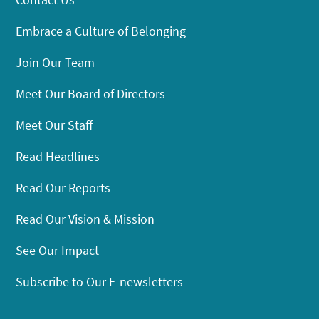
Embrace a Culture of Belonging
Join Our Team
Meet Our Board of Directors
Meet Our Staff
Read Headlines
Read Our Reports
Read Our Vision & Mission
See Our Impact
Subscribe to Our E-newsletters