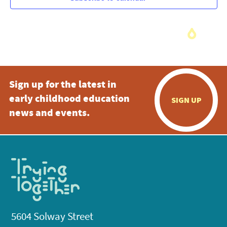
Sign up for the latest in
early childhood education
SIGN UP
news and events.
5604 Solway Street