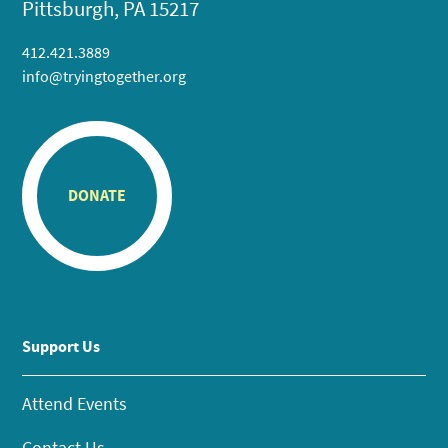
Pittsburgh, PA 15217
412.421.3889
info@tryingtogether.org
DONATE
Support Us
Attend Events
Contact Us