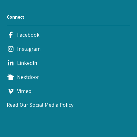
Connect
Facebook
Instagram
LinkedIn
Nextdoor
Vimeo
Read Our Social Media Policy