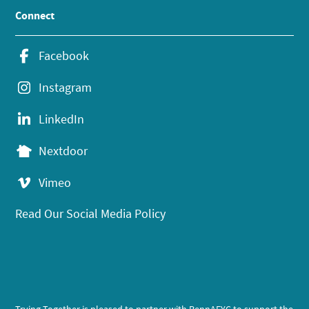
Connect
Facebook
Instagram
LinkedIn
Nextdoor
Vimeo
Read Our Social Media Policy