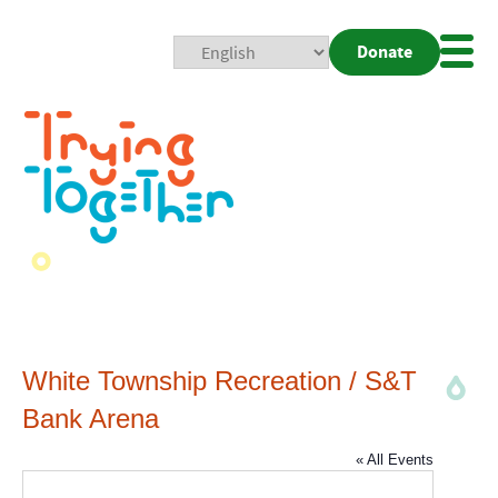
Donate
Mobi
Nav
Togg
White Township Recreation / S&T
Bank Arena
« All Events