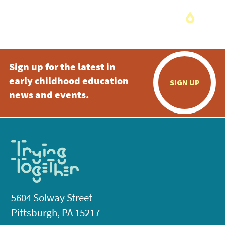
Sign up for the latest in
early childhood education
SIGN UP
news and events.
5604 Solway Street
Pittsburgh, PA 15217