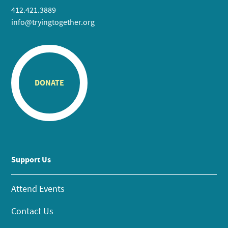
412.421.3889
info@tryingtogether.org
DONATE
Support Us
Attend Events
Contact Us