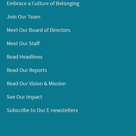
Embrace a Culture of Belonging
Join Our Team
Meet Our Board of Directors
Meet Our Staff
Read Headlines
Read Our Reports
Read Our Vision & Mission
See Our Impact
Subscribe to Our E-newsletters