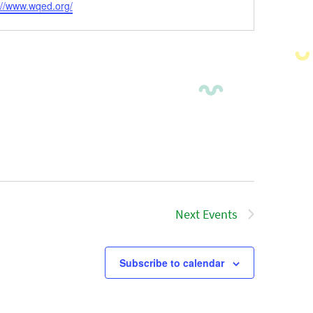
ite
://www.wqed.org/
Next
Events
Subscribe to calendar