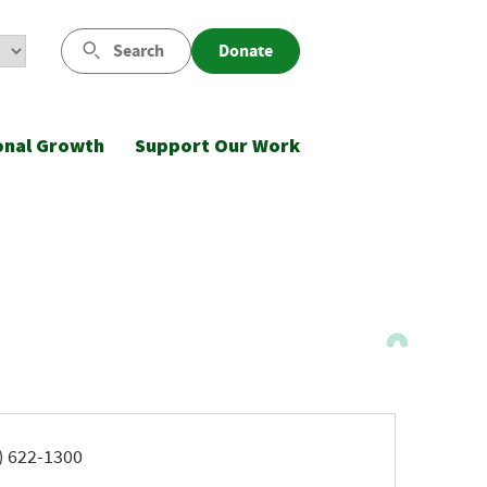
Search
Donate
onal Growth
Support Our Work
ne
) 622-1300