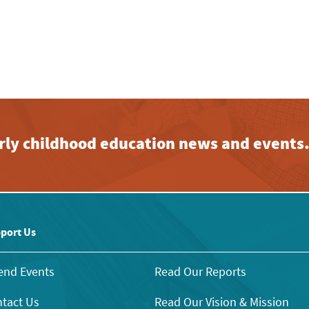
early childhood education news and events
port Us
end Events
Read Our Reports
tact Us
Read Our Vision & Mission