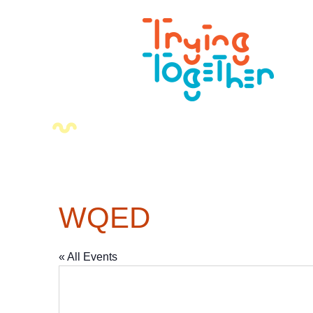
WQED
« All Events