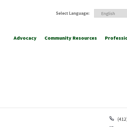
Select Language:
Advocacy
Community Resources
Professi
Pho
(412