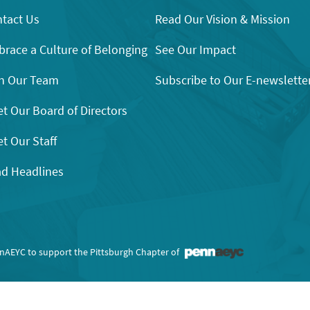
tact Us
Read Our Vision & Mission
race a Culture of Belonging
See Our Impact
n Our Team
Subscribe to Our E-newslette
t Our Board of Directors
t Our Staff
d Headlines
nnAEYC to support the Pittsburgh Chapter of