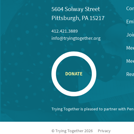
Con
5604 Solway Street
Pittsburgh, PA 15217
Emb
412.421.3889
Joi
info@tryingtogether.org
Mee
Mee
Rea
DONATE
Trying Together is pleased to partner with Pe
© Trying Together 2026
Privacy