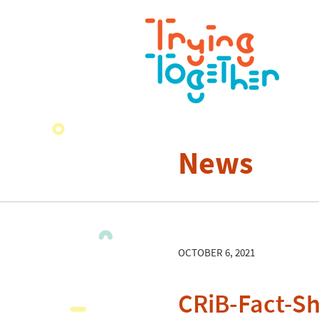
News
OCTOBER 6, 2021
CRiB-Fact-Sh