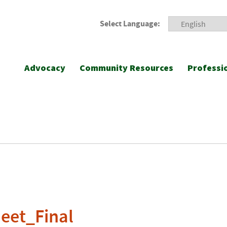
Select Language:
Advocacy
Community Resources
Professi
eet_Final