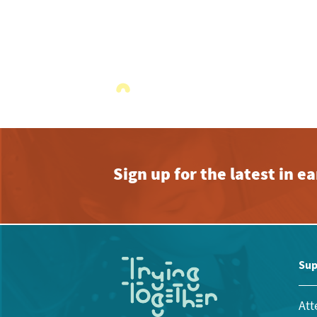
Sign up for the latest in 
Sup
Att