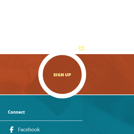
.
SIGN UP
Connect
Facebook