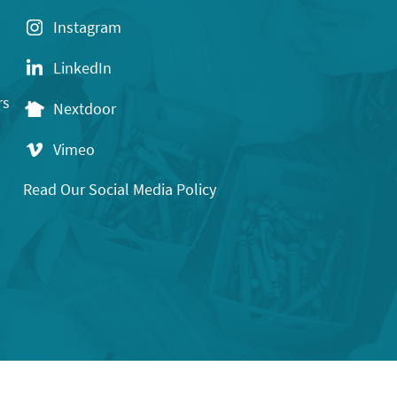
Instagram
LinkedIn
rs
Nextdoor
Vimeo
Read Our Social Media Policy