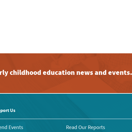
early childhood education news and events
port Us
end Events
Read Our Reports