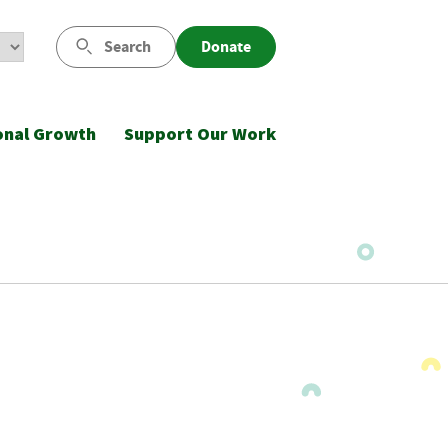
Search
Donate
onal Growth
Support Our Work