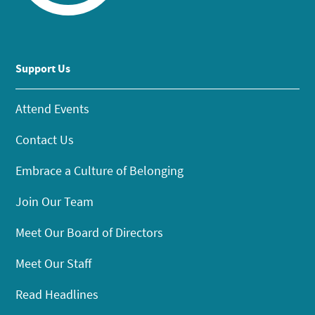
Support Us
Attend Events
Contact Us
Embrace a Culture of Belonging
Join Our Team
Meet Our Board of Directors
Meet Our Staff
Read Headlines