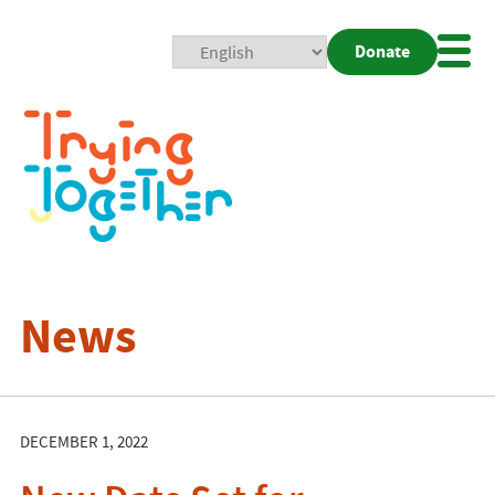
Donate
Mobi
Nav
Togg
News
DECEMBER 1, 2022