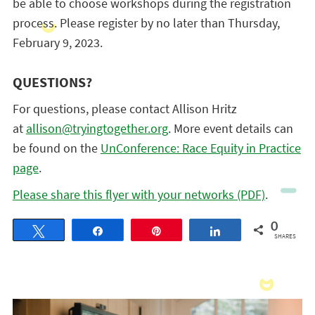
be able to choose workshops during the registration
process. Please register by no later than Thursday,
February 9, 2023.
QUESTIONS?
For questions, please contact Allison Hritz
at
allison@tryingtogether.org
. More event details can
be found on the
UnConference: Race Equity in Practice
page
.
Please share this flyer with your networks (PDF)
.
0
Tweet
Share
Pin
Share
SHARES