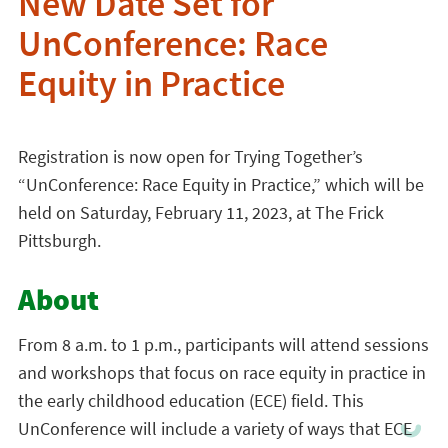
New Date Set for
UnConference: Race
Equity in Practice
Registration is now open for Trying Together’s
“UnConference: Race Equity in Practice,” which will be
held on Saturday, February 11, 2023, at The Frick
Pittsburgh.
About
From 8 a.m. to 1 p.m., participants will attend sessions
and workshops that focus on race equity in practice in
the early childhood education (ECE) field. This
UnConference will include a variety of ways that ECE