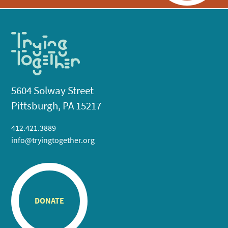
5604 Solway Street
Pittsburgh, PA 15217
412.421.3889
info@tryingtogether.org
DONATE