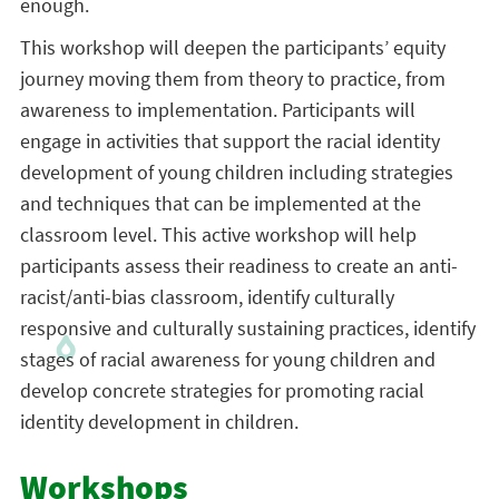
enough.
This workshop will deepen the participants’ equity
journey moving them from theory to practice, from
awareness to implementation. Participants will
engage in activities that support the racial identity
development of young children including strategies
and techniques that can be implemented at the
classroom level. This active workshop will help
participants assess their readiness to create an anti-
racist/anti-bias classroom, identify culturally
responsive and culturally sustaining practices, identify
stages of racial awareness for young children and
develop concrete strategies for promoting racial
identity development in children.
Workshops