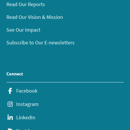
Read Our Reports
Read Our Vision & Mission
See Our Impact
Subscribe to Our E-newsletters
Connect
Facebook
Instagram
LinkedIn