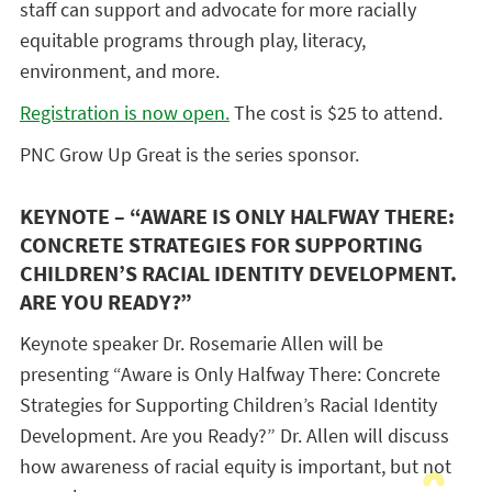
staff can support and advocate for more racially
equitable programs through play, literacy,
environment, and more.
Registration is now open.
The cost is $25 to attend.
PNC Grow Up Great is the series sponsor.
KEYNOTE – “AWARE IS ONLY HALFWAY THERE:
CONCRETE STRATEGIES FOR SUPPORTING
CHILDREN’S RACIAL IDENTITY DEVELOPMENT.
ARE YOU READY?”
Keynote speaker Dr. Rosemarie Allen will be
presenting “Aware is Only Halfway There: Concrete
Strategies for Supporting Children’s Racial Identity
Development. Are you Ready?” Dr. Allen will discuss
how awareness of racial equity is important, but not