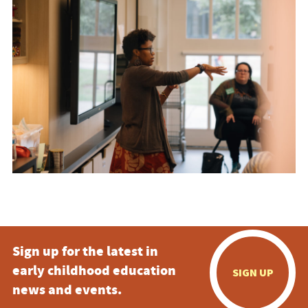
Sign up for the latest in
early childhood education
SIGN UP
news and events.