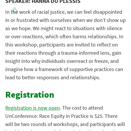
SPEAKER: HANNA DU PLESSIS
In the work of racial justice, we can feel disappointed
in or frustrated with ourselves when we don’t show up
as we hope. We might react to situations with silence
or over-reactions, which often harms relationships. In
this workshop, participants are invited to reflect on
their reactions through a trauma-informed lens, gain
insight into why individuals overreact or freeze, and
imagine how a framework of supportive practices can
lead to better responses and relationships.
Registration
Registration is now open
. The cost to attend
UnConference: Race Equity in Practice is $25. There
will be two rounds of workshops, and participants will