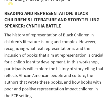
READING AND REPRESENTATION: BLACK
CHILDREN’S LITERATURE AND STORYTELLING
SPEAKER: CYNTHIA BATTLE
The history of representation of Black Children in
children’s literature is long and complex. However,
recognizing what real representation is and the
inclusion of books that aim at representation is crucial
for a child’s identity development. In this workshop,
participants will explore the history of storytelling that
reflects African American people and culture, the
authors that wrote these books, and how books with
poor and positive representation impact children in
the ECE setting.