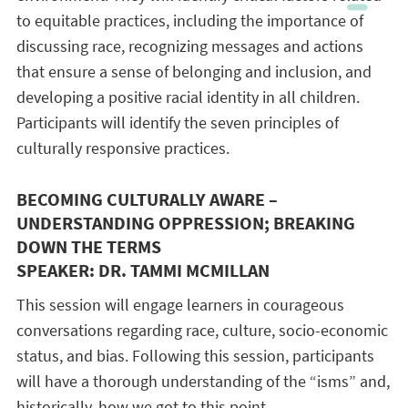
to equitable practices, including the importance of
discussing race, recognizing messages and actions
that ensure a sense of belonging and inclusion, and
developing a positive racial identity in all children.
Participants will identify the seven principles of
culturally responsive practices.
BECOMING CULTURALLY AWARE –
UNDERSTANDING OPPRESSION; BREAKING
DOWN THE TERMS
SPEAKER: DR. TAMMI MCMILLAN
This session will engage learners in courageous
conversations regarding race, culture, socio-economic
status, and bias. Following this session, participants
will have a thorough understanding of the “isms” and,
historically, how we got to this point.