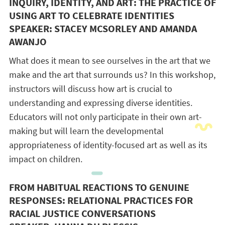
INQUIRY, IDENTITY, AND ART: THE PRACTICE OF
USING ART TO CELEBRATE IDENTITIES
SPEAKER: STACEY MCSORLEY AND AMANDA
AWANJO
What does it mean to see ourselves in the art that we
make and the art that surrounds us? In this workshop,
instructors will discuss how art is crucial to
understanding and expressing diverse identities.
Educators will not only participate in their own art-
making but will learn the developmental
appropriateness of identity-focused art as well as its
impact on children.
FROM HABITUAL REACTIONS TO GENUINE
RESPONSES: RELATIONAL PRACTICES FOR
RACIAL JUSTICE CONVERSATIONS