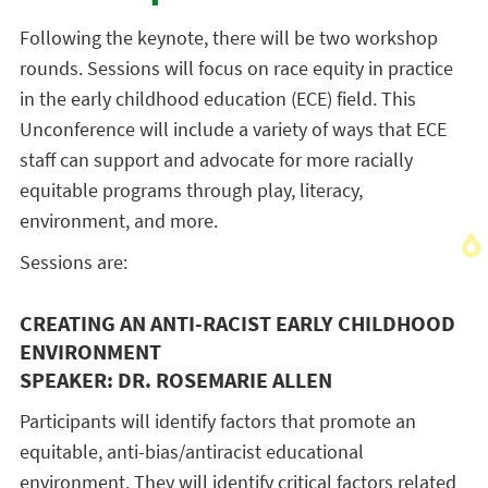
Following the keynote, there will be two workshop
rounds. Sessions will focus on race equity in practice
in the early childhood education (ECE) field. This
Unconference will include a variety of ways that ECE
staff can support and advocate for more racially
equitable programs through play, literacy,
environment, and more.
Sessions are:
CREATING AN ANTI-RACIST EARLY CHILDHOOD
ENVIRONMENT
SPEAKER: DR. ROSEMARIE ALLEN
Participants will identify factors that promote an
equitable, anti-bias/antiracist educational
environment. They will identify critical factors related