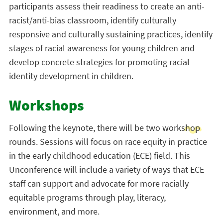
participants assess their readiness to create an anti-
racist/anti-bias classroom, identify culturally
responsive and culturally sustaining practices, identify
stages of racial awareness for young children and
develop concrete strategies for promoting racial
identity development in children.
Workshops
Following the keynote, there will be two workshop
rounds. Sessions will focus on race equity in practice
in the early childhood education (ECE) field. This
Unconference will include a variety of ways that ECE
staff can support and advocate for more racially
equitable programs through play, literacy,
environment, and more.