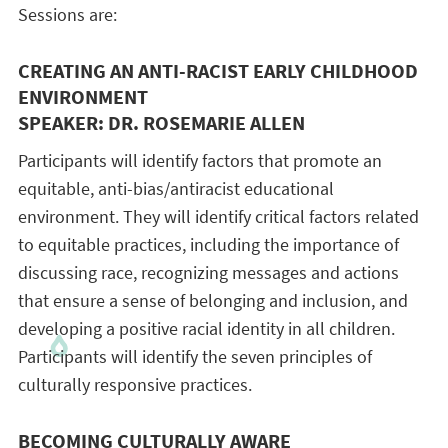
Sessions are:
CREATING AN ANTI-RACIST EARLY CHILDHOOD
ENVIRONMENT
SPEAKER: DR. ROSEMARIE ALLEN
Participants will identify factors that promote an
equitable, anti-bias/antiracist educational
environment. They will identify critical factors related
to equitable practices, including the importance of
discussing race, recognizing messages and actions
that ensure a sense of belonging and inclusion, and
developing a positive racial identity in all children.
Participants will identify the seven principles of
culturally responsive practices.
BECOMING CULTURALLY AWARE