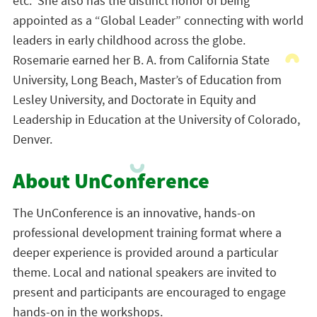
etc. She also has the distinct honor of being
appointed as a “Global Leader” connecting with world
leaders in early childhood across the globe.
Rosemarie earned her B. A. from California State
University, Long Beach, Master’s of Education from
Lesley University, and Doctorate in Equity and
Leadership in Education at the University of Colorado,
Denver.
About UnConference
The UnConference is an innovative, hands-on
professional development training format where a
deeper experience is provided around a particular
theme. Local and national speakers are invited to
present and participants are encouraged to engage
hands-on in the workshops.