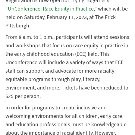
Registration is now open for Trying Together’s
“
UnConference: Race Equity in Practice
,” which will be
held on Saturday, February 11, 2023, at The Frick
Pittsburgh.
From 8 a.m. to 1 p.m., participants will attend sessions
and workshops that focus on race equity in practice in
the early childhood education (ECE) field. This
Unconference
will include a variety of ways that ECE
staff can support and advocate for more racially
equitable programs through play, literacy,
environment, and more. Tickets have been reduced to
$25 per person.
In order for programs to create inclusive and
welcoming environments for all children, early care
and education professionals must be knowledgeable
about the importance of racial identity. However,