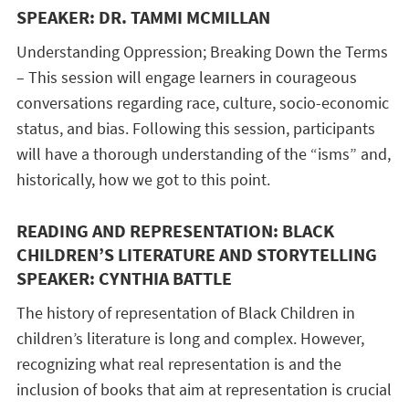
SPEAKER: DR. TAMMI MCMILLAN
Understanding Oppression; Breaking Down the Terms
– This session will engage learners in courageous
conversations regarding race, culture, socio-economic
status, and bias. Following this session, participants
will have a thorough understanding of the “isms” and,
historically, how we got to this point.
READING AND REPRESENTATION: BLACK
CHILDREN’S LITERATURE AND STORYTELLING
SPEAKER: CYNTHIA BATTLE
The history of representation of Black Children in
children’s literature is long and complex. However,
recognizing what real representation is and the
inclusion of books that aim at representation is crucial