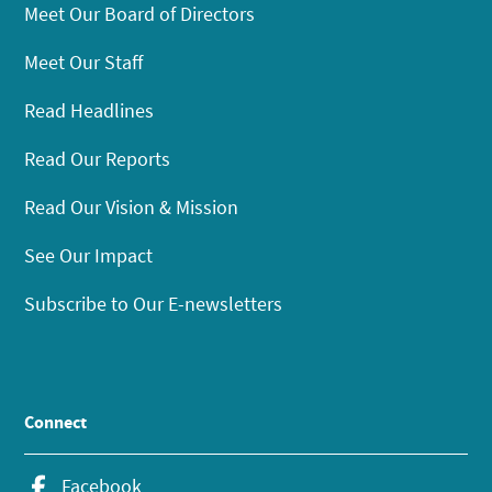
Meet Our Board of Directors
Meet Our Staff
Read Headlines
Read Our Reports
Read Our Vision & Mission
See Our Impact
Subscribe to Our E-newsletters
Connect
Facebook