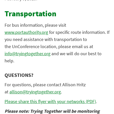
Transportation
For bus information, please visit
www.portauthority.org
for specific route information. If
you need assistance with transportation to
the
UnConference
location, please email us at
info@tryingtogether.org
and we will do our best to
help.
QUESTIONS?
For questions, please contact Allison Hritz
at
allison@tryingtogether.org
.
Please share this flyer with your networks (PDF)
.
Please note: Trying Together will be monitoring