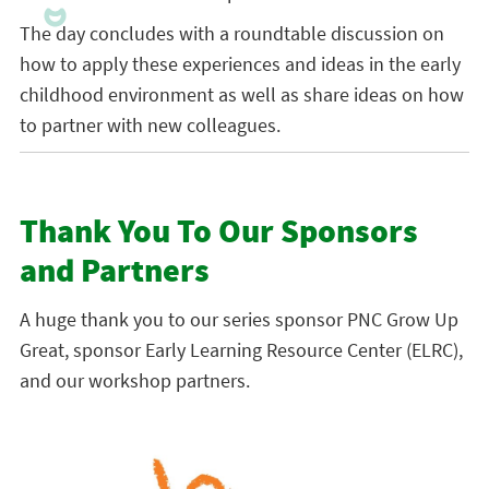
The day concludes with a roundtable discussion on
how to apply these experiences and ideas in the early
childhood environment as well as share ideas on how
to partner with new colleagues.
Thank You To Our Sponsors
and Partners
A huge thank you to our series sponsor PNC Grow Up
Great, sponsor Early Learning Resource Center (ELRC),
and our workshop partners.