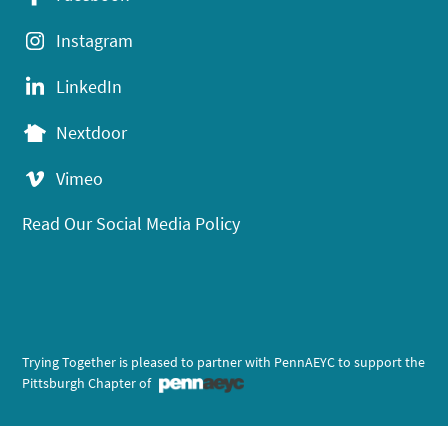
Instagram
LinkedIn
Nextdoor
Vimeo
Read Our Social Media Policy
Trying Together is pleased to partner with PennAEYC to support the
Pittsburgh Chapter of