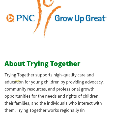
About Trying Together
Trying Together
supports high-quality care and
education for young children by providing advocacy,
community resources, and professional growth
opportunities for the needs and rights of children,
their families, and the individuals who interact with
them. Trying Together works regionally (in