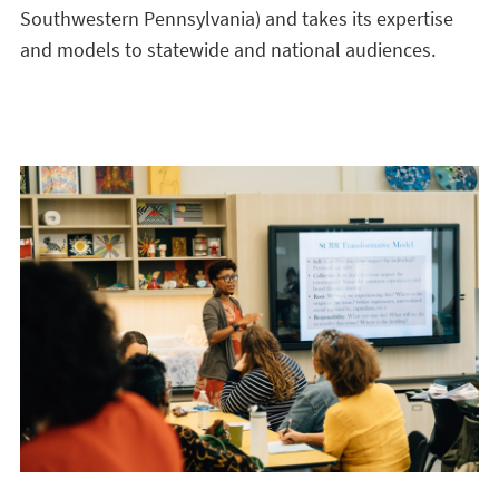
Southwestern Pennsylvania) and takes its expertise
and models to statewide and national audiences.