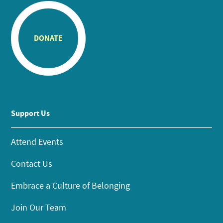
DONATE
Support Us
Attend Events
Contact Us
Embrace a Culture of Belonging
Join Our Team