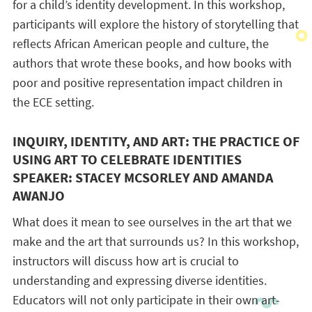
for a child’s identity development. In this workshop,
participants will explore the history of storytelling that
reflects African American people and culture, the
authors that wrote these books, and how books with
poor and positive representation impact children in
the ECE setting.
INQUIRY, IDENTITY, AND ART: THE PRACTICE OF
USING ART TO CELEBRATE IDENTITIES
SPEAKER: STACEY MCSORLEY AND AMANDA
AWANJO
What does it mean to see ourselves in the art that we
make and the art that surrounds us? In this workshop,
instructors will discuss how art is crucial to
understanding and expressing diverse identities.
Educators will not only participate in their own art-