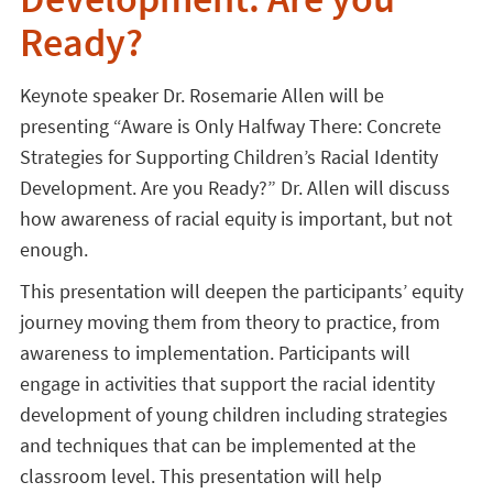
Development. Are you
Ready?
Keynote speaker Dr. Rosemarie Allen will be
presenting “Aware is Only Halfway There: Concrete
Strategies for Supporting Children’s Racial Identity
Development. Are you Ready?” Dr. Allen will discuss
how awareness of racial equity is important, but not
enough.
This presentation will deepen the participants’ equity
journey moving them from theory to practice, from
awareness to implementation. Participants will
engage in activities that support the racial identity
development of young children including strategies
and techniques that can be implemented at the
classroom level. This presentation will help