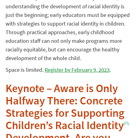
understanding the development of racial identity is
just the beginning; early educators must be equipped
with strategies to support racial identity in children.
Through practical approaches, early childhood
education staff can not only make programs more
racially equitable, but can encourage the healthy
development of the whole child.
Space is limited.
Register by February 9, 2023
.
Keynote – Aware is Only
Halfway There: Concrete
Strategies for Supporting
Children’s Racial Identity