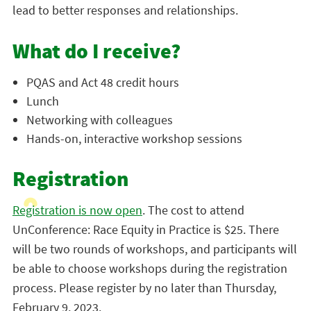
lead to better responses and relationships.
What do I receive?
PQAS and Act 48 credit hours
Lunch
Networking with colleagues
Hands-on, interactive workshop sessions
Registration
Registration is now open
. The cost to attend
UnConference: Race Equity in Practice is $25. There
will be two rounds of workshops, and participants will
be able to choose workshops during the registration
process. Please register by no later than Thursday,
February 9, 2023.