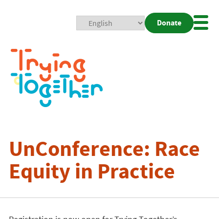
Donate
Mobi
Nav
Togg
UnConference: Race
Equity in Practice