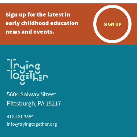
Sign up for the latest in
early childhood education
SIGN UP
news and events.
5604 Solway Street
Pittsburgh, PA 15217
412.421.3889
info@tryingtogether.org