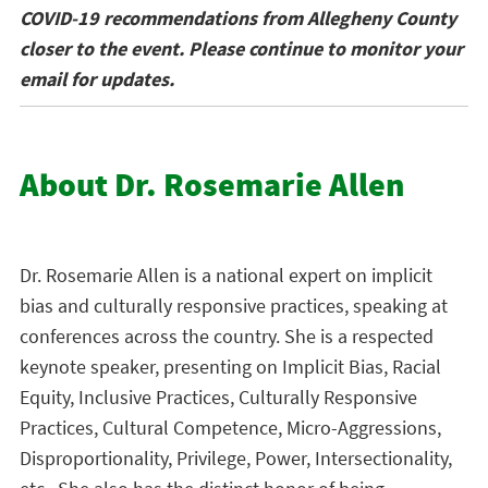
COVID-19 recommendations from Allegheny County
closer to the event. Please continue to monitor your
email for updates.
About Dr. Rosemarie Allen
Dr. Rosemarie Allen is a national expert on implicit
bias and culturally responsive practices, speaking at
conferences across the country. She is a respected
keynote speaker, presenting on Implicit Bias, Racial
Equity, Inclusive Practices, Culturally Responsive
Practices, Cultural Competence, Micro-Aggressions,
Disproportionality, Privilege, Power, Intersectionality,