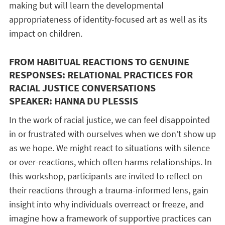
making but will learn the developmental
appropriateness of identity-focused art as well as its
impact on children.
FROM HABITUAL REACTIONS TO GENUINE
RESPONSES: RELATIONAL PRACTICES FOR
RACIAL JUSTICE CONVERSATIONS
SPEAKER: HANNA DU PLESSIS
In the work of racial justice, we can feel disappointed
in or frustrated with ourselves when we don’t show up
as we hope. We might react to situations with silence
or over-reactions, which often harms relationships. In
this workshop, participants are invited to reflect on
their reactions through a trauma-informed lens, gain
insight into why individuals overreact or freeze, and
imagine how a framework of supportive practices can