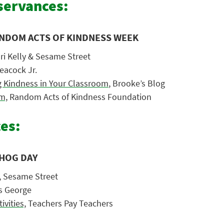
ervances:
ANDOM ACTS OF KINDNESS WEEK
ori Kelly & Sesame Street
eacock Jr.
ng Kindness in Your Classroom
, Brooke’s Blog
m,
Random Acts of Kindness Foundation
es:
HOG DAY
,
Sesame Street
s George
vities,
Teachers Pay Teachers