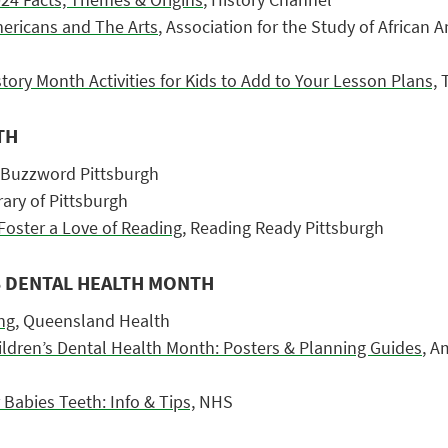
ericans and The Arts
, Association for the Study of African 
tory Month Activities for Kids to Add to Your Lesson Plans,
T
TH
 Buzzword Pittsburgh
ary of Pittsburgh
Foster a Love of Reading,
Reading Ready Pittsburgh
S DENTAL HEALTH MONTH
ng,
Queensland Health
ildren’s Dental Health Month: Posters & Planning Guides
, A
Babies Teeth: Info & Tips,
NHS