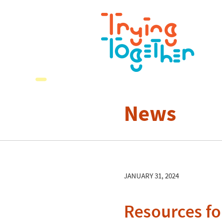
News
JANUARY 31, 2024
Resources fo