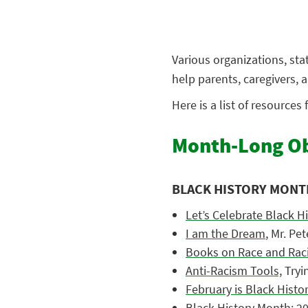
Various organizations, st
help parents, caregivers,
Here is a list of resources
Month-Long Ob
BLACK HISTORY MONT
Let’s Celebrate Black H
I am the Dream
, Mr. Pe
Books on Race and Raci
Anti-Racism Tools,
Tryi
February is Black Hist
Black History Month: 2