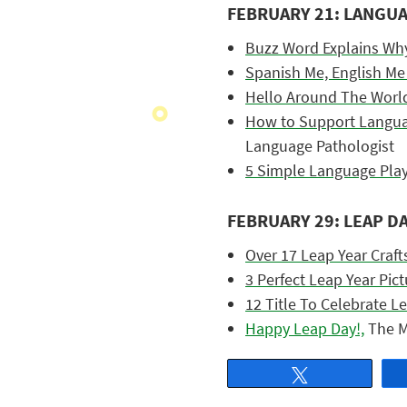
FEBRUARY 21: LANGU
Buzz Word Explains Wh
Spanish Me, English Me
Hello Around The Worl
How to Support Languag
Language Pathologist
5 Simple Language Pla
FEBRUARY 29: LEAP D
Over 17 Leap Year Crafts
3 Perfect Leap Year Pic
12 Title To Celebrate Le
Happy Leap Day!,
The M
Tweet