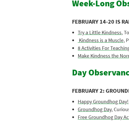
Week-Long Obs
FEBRUARY 14-20 IS R
Try a Little Kindness
, T
Kindness is a Muscle,
P
8 Activities For Teachi
Make Kindness the Nor
Day Observanc
FEBRUARY 2: GROUND
Happy Groundhog Day!
Groundhog Day,
Curiou
Free Groundhog Day Acti