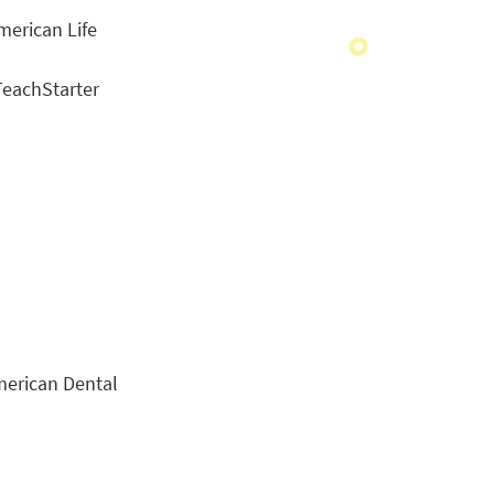
American Life
eachStarter
merican Dental