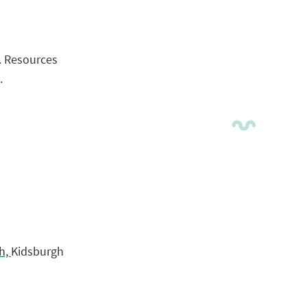
. Resources
.
h,
Kidsburgh