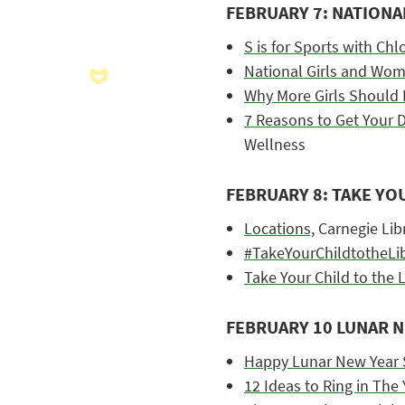
FEBRUARY 7: NATIONA
S is for Sports with Ch
National Girls and Wom
Why More Girls Should 
7 Reasons to Get Your D
Wellness
FEBRUARY 8: TAKE YO
Locations,
Carnegie Libr
#TakeYourChildtotheLib
Take Your Child to the L
FEBRUARY 10 LUNAR 
Happy Lunar New Year 
12 Ideas to Ring in The