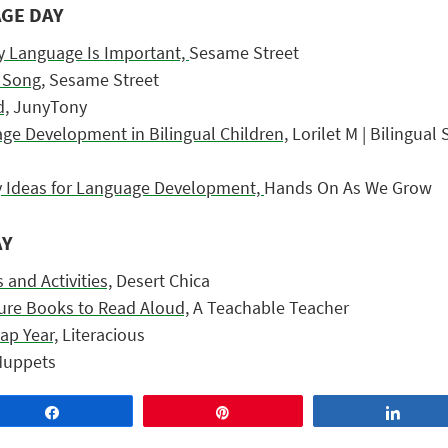
AGE DAY
y Language Is Important,
Sesame Street
 Song,
Sesame Street
d,
JunyTony
e Development in Bilingual Children,
Lorilet M |
Bilingual
y Ideas for Language Development,
Hands On As We Grow
AY
 and Activities,
Desert Chica
ture Books to Read Aloud,
A Teachable Teacher
ap Year,
Literacious
uppets
Share
Pin
Share