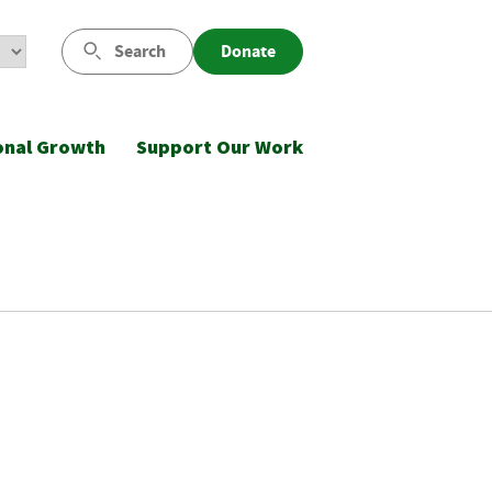
Search
Donate
onal Growth
Support Our Work