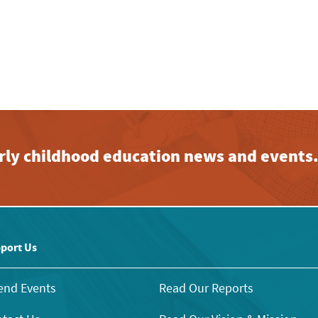
early childhood education news and events
port Us
end Events
Read Our Reports