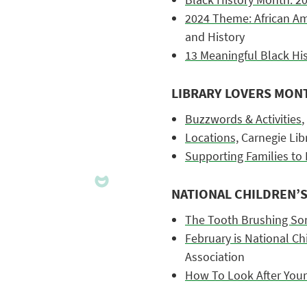
2024 Theme: African Am
and History
13 Meaningful Black His
LIBRARY LOVERS MON
Buzzwords & Activities
,
Locations,
Carnegie Libr
Supporting Families to 
NATIONAL CHILDREN’
The Tooth Brushing So
February is National Ch
Association
How To Look After Your 