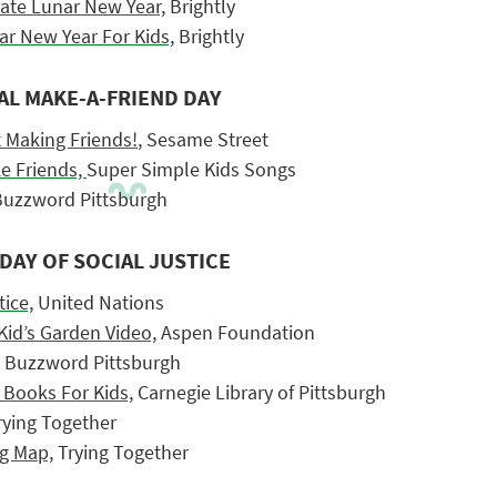
rate Lunar New Year,
Brightly
ar New Year For Kids,
Brightly
AL MAKE-A-FRIEND DAY
t Making Friends!
, Sesame Street
e Friends,
Super Simple Kids Songs
uzzword Pittsburgh
DAY OF SOCIAL JUSTICE
tice,
United Nations
 Kid’s Garden Video,
Aspen Foundation
Buzzword Pittsburgh
 Books For Kids,
Carnegie Library of Pittsburgh
ying Together
g Map,
Trying Together