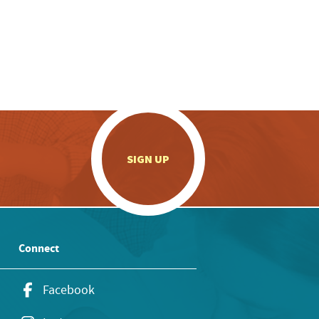
.
SIGN UP
Connect
Facebook