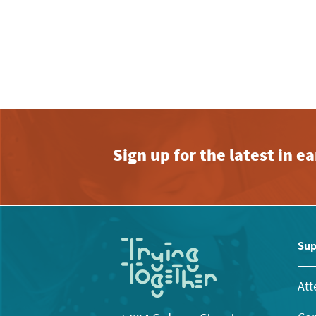
Sign up for the latest in 
Sup
Att