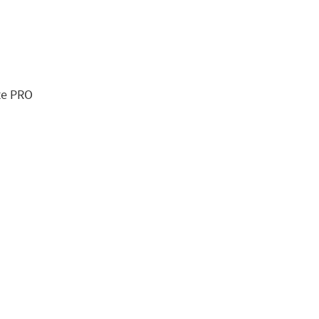
te PRO