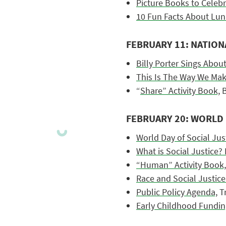
Picture Books to Celeb
10 Fun Facts About Lun
FEBRUARY 11: NATION
Billy Porter Sings Abou
This Is The Way We Mak
“
Share” Activity Book,
B
FEBRUARY 20: WORLD 
World Day of Social Jus
What is Social Justice?
“Human” Activity Book,
Race and Social Justice
Public Policy Agenda,
Tr
Early Childhood Fundin