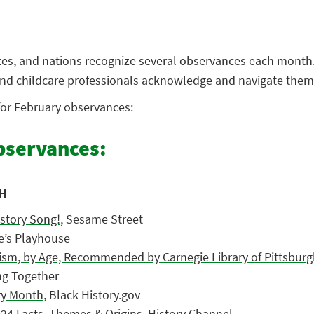
ates, and nations recognize several observances each month
 and childcare professionals acknowledge and navigate them
 for February observances:
servances:
H
istory Song!
, Sesame Street
te’s Playhouse
sm, by Age, Recommended by Carnegie Library of Pittsburg
ng Together
ory Month
, Black History.gov
024 Facts, Themes & Origins
, History Channel