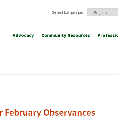
Select Language:
Advocacy
Community Resources
Professi
r February Observances