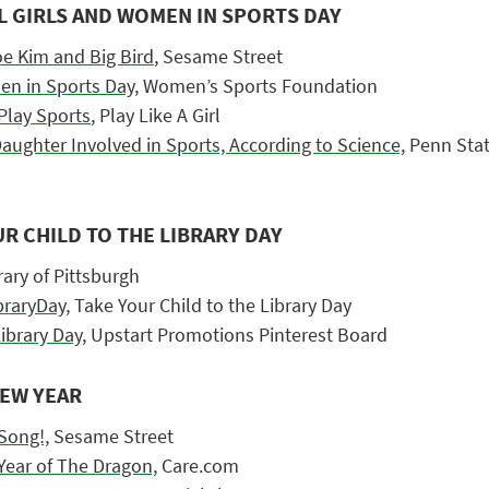
L GIRLS AND WOMEN IN SPORTS DAY
loe Kim and Big Bird
, Sesame Street
en in Sports Day,
Women’s Sports Foundation
Play Sports
, Play Like A Girl
aughter Involved in Sports, According to Science,
Penn Sta
UR CHILD TO THE LIBRARY DAY
ary of Pittsburgh
raryDay,
Take Your Child to the Library Day
ibrary Day,
Upstart Promotions Pinterest Board
NEW YEAR
Song!,
Sesame Street
 Year of The Dragon,
Care.com