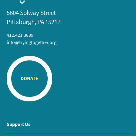
5604 Solway Street
Pittsburgh, PA 15217
412.421.3889
info@tryingtogether.org
DONATE
Support Us