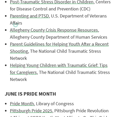
Post-Traumatic Stress Disorder in Children
, Centers
for Disease Control and Prevention (CDC)
Parenting and PTSD
, U.S. Department of Veterans
Affairs
Allegheny County Crisis Response Resources
,
Allegheny County Department of Human Services
Parent Guidelines for Helping Youth After a Recent
Shooting
, The National Child Traumatic Stress
Network
Helping Young Children with Traumatic Grief: Tips
for Caregivers
, The National Child Traumatic Stress
Network
JUNE IS PRIDE MONTH
Pride Month
, Library of Congress
Pittsburgh Pride 2025
, Pittsburgh Pride Revolution