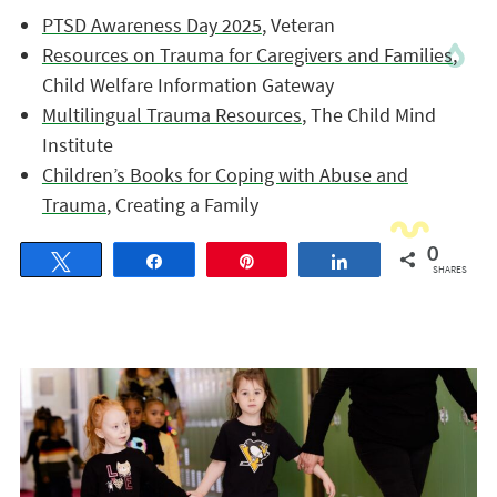
PTSD Awareness Day 2025
, Veteran
Resources on Trauma for Caregivers and Families
,
Child Welfare Information Gateway
Multilingual Trauma Resources
, The Child Mind
Institute
Children’s Books for Coping with Abuse and
Trauma
, Creating a Family
0
Tweet
Share
Pin
Share
SHARES