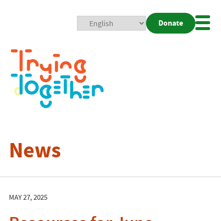
Donate
Mobi
Nav
Togg
News
MAY 27, 2025