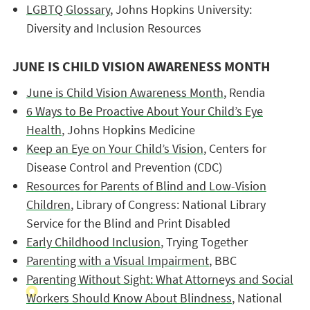
LGBTQ Glossary
, Johns Hopkins University:
Diversity and Inclusion Resources
JUNE IS CHILD VISION AWARENESS MONTH
June is Child Vision Awareness Month
, Rendia
6 Ways to Be Proactive About Your Child’s Eye
Health
, Johns Hopkins Medicine
Keep an Eye on Your Child’s Vision
, Centers for
Disease Control and Prevention (CDC)
Resources for Parents of Blind and Low-Vision
Children
, Library of Congress: National Library
Service for the Blind and Print Disabled
Early Childhood Inclusion
, Trying Together
Parenting with a Visual Impairment
, BBC
Parenting Without Sight: What Attorneys and Social
Workers Should Know About Blindness
, National