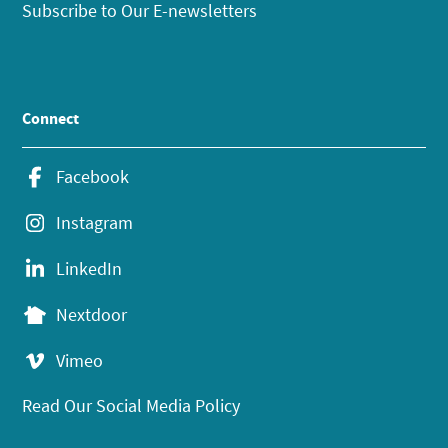
Subscribe to Our E-newsletters
Connect
Facebook
Instagram
LinkedIn
Nextdoor
Vimeo
Read Our Social Media Policy