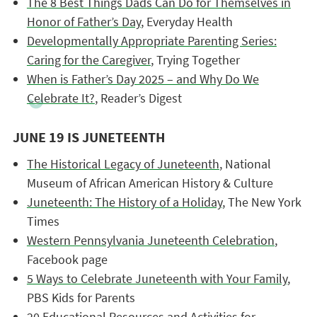
The 8 Best Things Dads Can Do for Themselves in
Honor of Father’s Day
, Everyday Health
Developmentally Appropriate Parenting Series:
Caring for the Caregiver
, Trying Together
When is Father’s Day 2025 – and Why Do We
Celebrate It?
, Reader’s Digest
JUNE 19 IS JUNETEENTH
The Historical Legacy of Juneteenth
, National
Museum of African American History & Culture
Juneteenth: The History of a Holiday
, The New York
Times
Western Pennsylvania Juneteenth Celebration
,
Facebook page
5 Ways to Celebrate Juneteenth with Your Family
,
PBS Kids for Parents
20 Educational Resources and Activities for