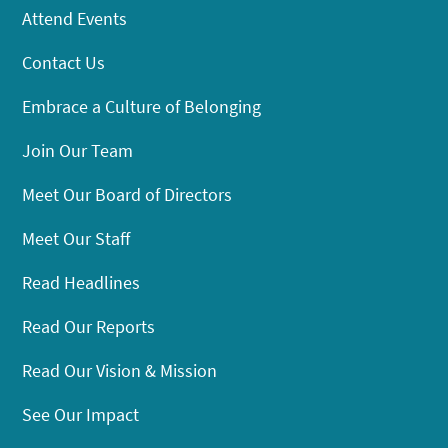
Attend Events
Contact Us
Embrace a Culture of Belonging
Join Our Team
Meet Our Board of Directors
Meet Our Staff
Read Headlines
Read Our Reports
Read Our Vision & Mission
See Our Impact