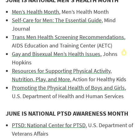
JUNE IS NATIONAL MEN’S HEALTH MONTH
Men’s Health Month
, Men’s Health Month
Self-Care for Men: The Essential Guide
, Mind
Journal
Trans Men Health Screening Recommendations
,
AIDS Education and Training Center (AETC)
Gay and Bisexual Men’s Health Issues
, Johns
Hopkins
Resources for Supporting Physical Activity,
Nutrition, Play, and More
, Action for Healthy Kids
Promoting the Physical Health of Boys and Girls
,
U.S. Department of Health and Human Services
JUNE IS NATIONAL PTSD AWARENESS MONTH
PTSD: National Center for PTSD
, U.S. Department of
Veterans Affairs