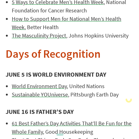
5 Ways to Celebrate Men’s Health Week
, National
Foundation for Cancer Research
How to Support Men for National Men’s Health
Week
, Better Health
The Masculinity Project
, Johns Hopkins University
Days of Recognition
JUNE 5 IS WORLD ENVIRONMENT DAY
World Environment Day
, United Nations
Sustainable YOUniverse
, Pittsburgh Earth Day
JUNE 16 IS FATHER’S DAY
61 Best Father’s Day Activities That’ll Be Fun for the
Whole Family
, Good Housekeeping