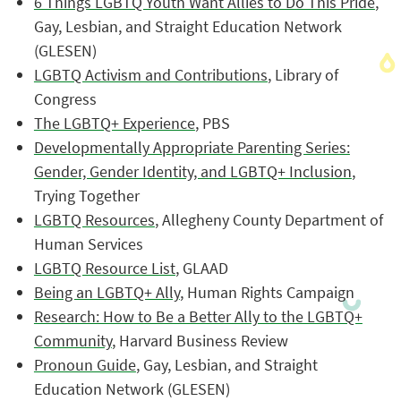
6 Things LGBTQ Youth Want Allies to Do This Pride
,
Gay, Lesbian, and Straight Education Network
(GLESEN)
LGBTQ Activism and Contributions
, Library of
Congress
The LGBTQ+ Experience
, PBS
Developmentally Appropriate Parenting Series:
Gender, Gender Identity, and LGBTQ+ Inclusion
,
Trying Together
LGBTQ Resources
, Allegheny County Department of
Human Services
LGBTQ Resource List
, GLAAD
Being an LGBTQ+ Ally
, Human Rights Campaign
Research: How to Be a Better Ally to the LGBTQ+
Community
, Harvard Business Review
Pronoun Guide
, Gay, Lesbian, and Straight
Education Network (GLESEN)