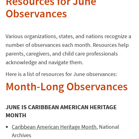
Resources for June
Observances
Various organizations, states, and nations recognize a
number of observances each month. Resources help
parents, caregivers, and child care professionals
acknowledge and navigate them.
Here is a list of resources for June observances:
Month-Long Observances
JUNE IS CARIBBEAN AMERICAN HERITAGE
MONTH
Caribbean American Heritage Month
, National
Archives