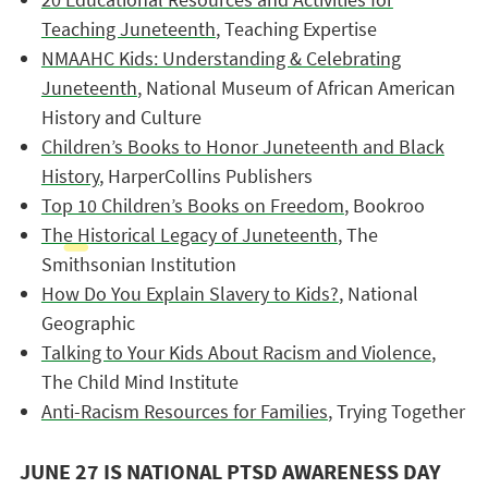
Teaching Juneteenth
, Teaching Expertise
NMAAHC Kids: Understanding & Celebrating
Juneteenth
, National Museum of African American
History and Culture
Children’s Books to Honor Juneteenth and Black
History
, HarperCollins Publishers
Top 10 Children’s Books on Freedom
, Bookroo
The Historical Legacy of Juneteenth
, The
Smithsonian Institution
How Do You Explain Slavery to Kids?
, National
Geographic
Talking to Your Kids About Racism and Violence
,
The Child Mind Institute
Anti-Racism Resources for Families
, Trying Together
JUNE 27 IS NATIONAL PTSD AWARENESS DAY