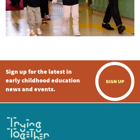
Sign up for the latest in
early childhood education
SIGN UP
news and events.