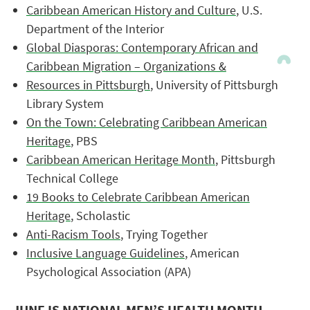
Caribbean American History and Culture
, U.S.
Department of the Interior
Global Diasporas: Contemporary African and
Caribbean Migration – Organizations &
Resources in Pittsburgh
, University of Pittsburgh
Library System
On the Town: Celebrating Caribbean American
Heritage
, PBS
Caribbean American Heritage Month
, Pittsburgh
Technical College
19 Books to Celebrate Caribbean American
Heritage
, Scholastic
Anti-Racism Tools
, Trying Together
Inclusive Language Guidelines
, American
Psychological Association (APA)