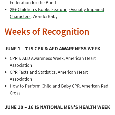
Federation for the Blind
25+ Children’s Books Featuring Visually Impaired
Characters
, WonderBaby
Weeks of Recognition
JUNE 1 – 7 IS CPR & AED AWARENESS WEEK
CPR & AED Awareness Week
, American Heart
Association
CPR Facts and Statistics
, American Heart
Association
How to Perform Child and Baby CPR
, American Red
Cross
JUNE 10 – 16 IS NATIONAL MEN’S HEALTH WEEK