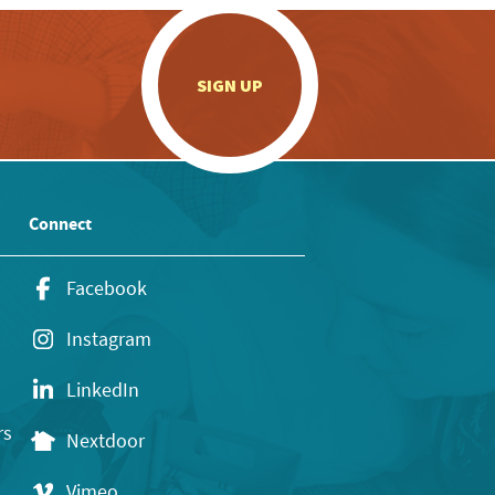
.
SIGN UP
Connect
Facebook
Instagram
LinkedIn
rs
Nextdoor
Vimeo