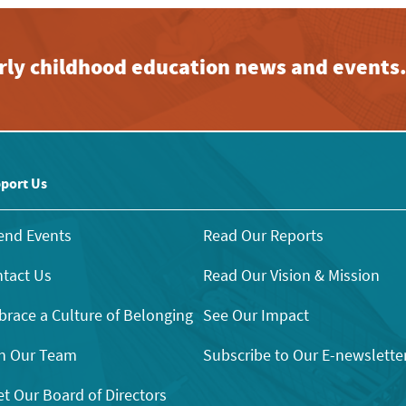
early childhood education news and events
port Us
end Events
Read Our Reports
tact Us
Read Our Vision & Mission
race a Culture of Belonging
See Our Impact
n Our Team
Subscribe to Our E-newslette
t Our Board of Directors