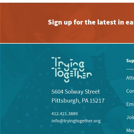
Sign up for the latest in 
Sup
Att
Con
5604 Solway Street
Pittsburgh, PA 15217
Emb
412.421.3889
Joi
info@tryingtogether.org
Mee