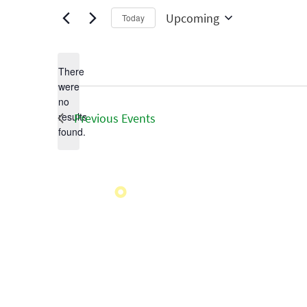
Upcoming
Today
Select
date.
There
were
no
Notice
results
Previous
Events
found.