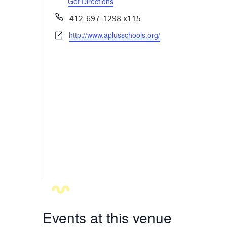
Get Directions
Phone
412-697-1298 x115
http://www.aplusschools.org/
Website
Events at this venue