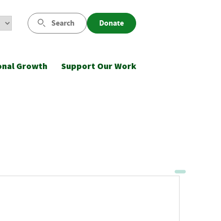
Search
Donate
onal Growth
Support Our Work