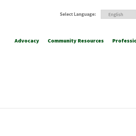
Select Language:
Advocacy
Community Resources
Professi