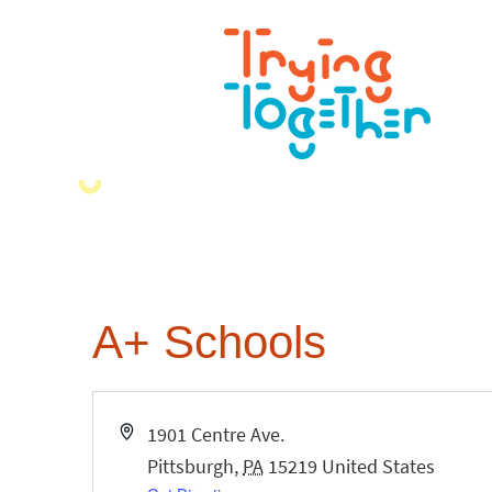
A+ Schools
Address
1901 Centre Ave.
Pittsburgh
,
PA
15219
United States