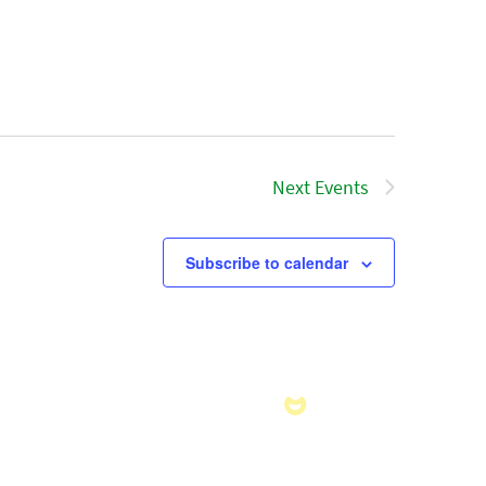
Next
Events
Subscribe to calendar