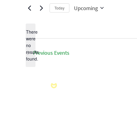
Upcoming
Today
Select
date.
There
were
no
Notice
results
Previous
Events
found.