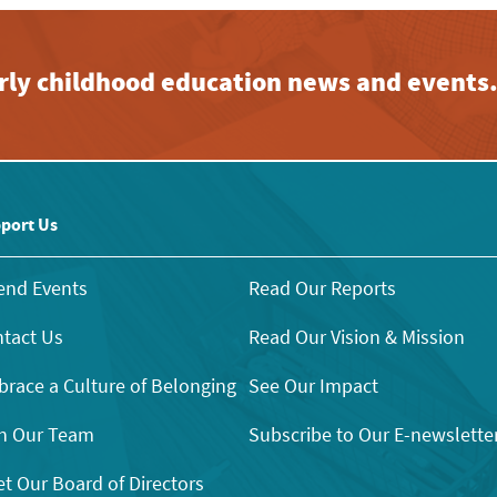
early childhood education news and events
port Us
end Events
Read Our Reports
tact Us
Read Our Vision & Mission
race a Culture of Belonging
See Our Impact
n Our Team
Subscribe to Our E-newslette
t Our Board of Directors