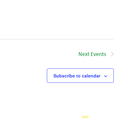
Next
Events
Subscribe to calendar