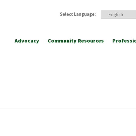
Select Language:
Advocacy
Community Resources
Professi