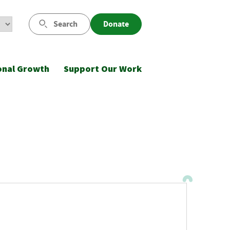
Search
Donate
onal Growth
Support Our Work