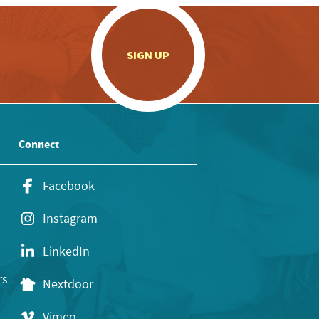
.
SIGN UP
Connect
Facebook
Instagram
LinkedIn
rs
Nextdoor
Vimeo