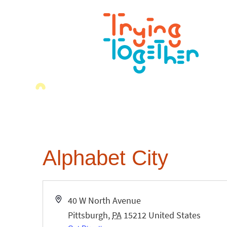
Alphabet City
Address
40 W North Avenue
Pittsburgh
,
PA
15212
United States