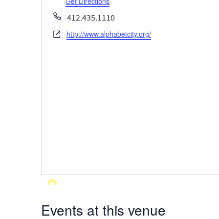
Get Directions
Phone
412.435.1110
http://www.alphabetcity.org/
Website
Events at this venue