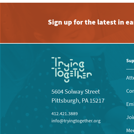
Sign up for the latest in 
Sup
Att
Con
5604 Solway Street
Pittsburgh, PA 15217
Emb
412.421.3889
Joi
info@tryingtogether.org
Mee